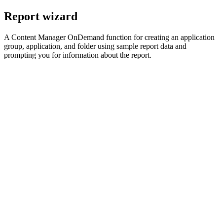
Report wizard
A
Content Manager OnDemand
function for creating an application
group, application, and folder using sample report data and
prompting you for information about the report.