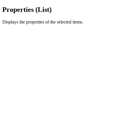
Properties (List)
Displays the properties of the selected items.