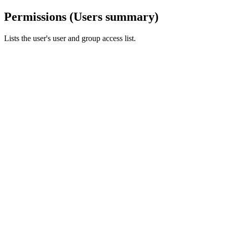
Permissions (Users summary)
Lists the user's user and group access list.