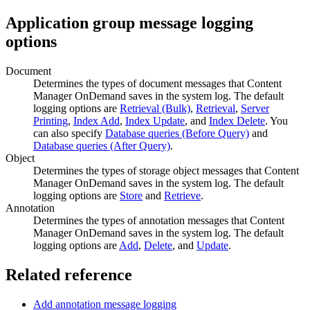
Application group message logging
options
Document
Determines the types of document messages that
Content
Manager OnDemand
saves in the system log. The default
logging options are
Retrieval (Bulk)
,
Retrieval
,
Server
Printing
,
Index Add
,
Index Update
, and
Index Delete
. You
can also specify
Database queries (Before Query)
and
Database queries (After Query)
.
Object
Determines the types of storage object messages that
Content
Manager OnDemand
saves in the system log. The default
logging options are
Store
and
Retrieve
.
Annotation
Determines the types of annotation messages that
Content
Manager OnDemand
saves in the system log. The default
logging options are
Add
,
Delete
, and
Update
.
Related reference
Add annotation message logging