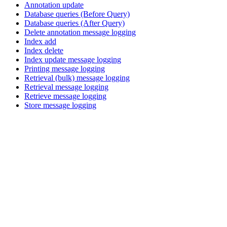
Annotation update
Database queries (Before Query)
Database queries (After Query)
Delete annotation message logging
Index add
Index delete
Index update message logging
Printing message logging
Retrieval (bulk) message logging
Retrieval message logging
Retrieve message logging
Store message logging