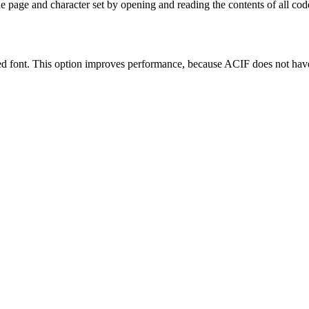
 page and character set by opening and reading the contents of all cod
 font. This option improves performance, because ACIF does not have t