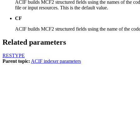
ACIF builds MCF2 structured fields using the names of the code
file or input resources. This is the default value.
CF
ACIF builds MCF2 structured fields using the name of the coded
Related parameters
RESTYPE
Parent topic:
ACIF indexer parameters