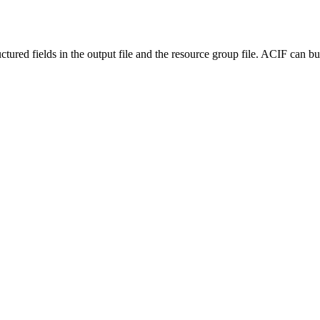
red fields in the output file and the resource group file. ACIF can b