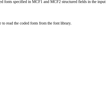
ed fonts specified in MCF1 and MCF2 structured fields in the input
o read the coded fonts from the font library.