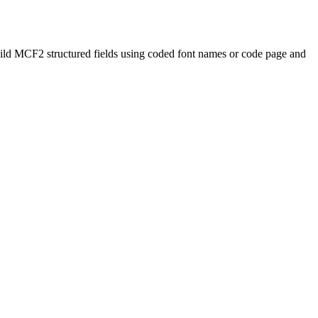
uild MCF2 structured fields using coded font names or code page and