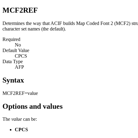
MCF2REF
Determines the way that ACIF builds Map Coded Font 2 (MCF2) structu
character set names (the default).
Required
No
Default Value
CPCS
Data Type
AFP
Syntax
MCF2REF=
value
Options and values
The
value
can be:
CPCS