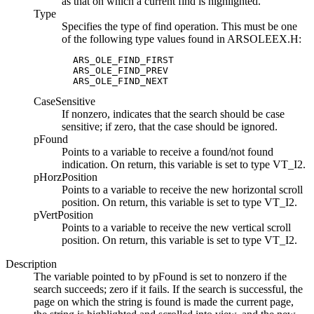
as that on which a current find is highlighted.
Type
Specifies the type of find operation. This must be one
of the following type values found in
ARSOLEEX.H
:
  ARS_OLE_FIND_FIRST

  ARS_OLE_FIND_PREV

  ARS_OLE_FIND_NEXT
CaseSensitive
If nonzero, indicates that the search should be case
sensitive; if zero, that the case should be ignored.
pFound
Points to a variable to receive a found/not found
indication. On return, this variable is set to type VT_I2.
pHorzPosition
Points to a variable to receive the new horizontal scroll
position. On return, this variable is set to type VT_I2.
pVertPosition
Points to a variable to receive the new vertical scroll
position. On return, this variable is set to type VT_I2.
Description
The variable pointed to by
pFound
is set to nonzero if the
search succeeds; zero if it fails. If the search is successful, the
page on which the string is found is made the current page,