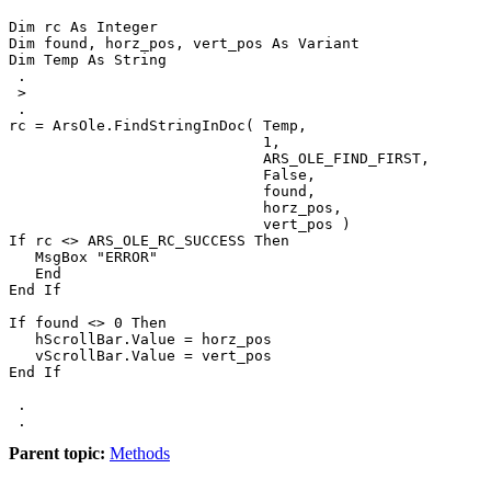
Dim rc As Integer

Dim found, horz_pos, vert_pos As Variant

Dim Temp As String

 .

 >

 .

rc = ArsOle.FindStringInDoc( Temp,

                             1,

                             ARS_OLE_FIND_FIRST,

                             False,

                             found,

                             horz_pos,

                             vert_pos )

If rc <> ARS_OLE_RC_SUCCESS Then

   MsgBox "ERROR"

   End

End If

If found <> 0 Then

   hScrollBar.Value = horz_pos

   vScrollBar.Value = vert_pos

End If

 .

 .
Parent topic:
Methods