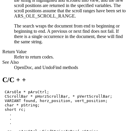
the string is highlighted and scrolled into view, and the new
scroll positions are returned in the specified variables. The
scroll positions assume that the scroll ranges have been set to
ARS_OLE_SCROLL_RANGE
.
The search wraps the document from end to beginning or
beginning to end. A previous or next find does not fail. If
there is a single occurrence in the document, these will find
the same string.
Return Value
Refer to return codes.
See Also
OpenDoc
, and
UndoFind
methods
C/C + +
 CArsOle * pArsCtrl;

 CScrollBar * pHorzScrollBar, * pVertScrollBar;

VARIANT
 found, horz_position, vert_position;

 char * pString;

 short rc;

   .

   .

   .
