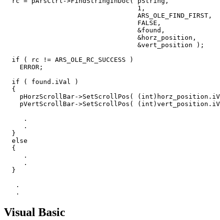
  rc = pArsCtrl->FindStringInDoc( pString,

                                  1,

                                  ARS_OLE_FIND_FIRST,

                                  FALSE,

                                  &found,

                                  &horz_position,

                                  &vert_position );

  if ( rc != ARS_OLE_RC_SUCCESS )

    ERROR;

  if ( found.iVal )

  {

    pHorzScrollBar->SetScrollPos( (int)horz_position.iV
    pVertScrollBar->SetScrollPos( (int)vert_position.iV
     .

     .

  }

  else

  {

     .

     .

  }

   .

   .
Visual Basic