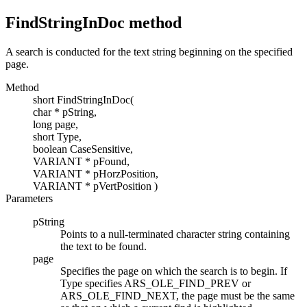
FindStringInDoc
method
A search is conducted for the text string beginning on the specified
page.
Method
short
FindStringInDoc
(
char *
pString
,
long
page
,
short
Type
,
boolean
CaseSensitive
,
VARIANT
*
pFound
,
VARIANT
*
pHorzPosition
,
VARIANT
*
pVertPosition
)
Parameters
pString
Points to a null-terminated character string containing
the text to be found.
page
Specifies the page on which the search is to begin. If
Type
specifies
ARS_OLE_FIND_PREV or
ARS_OLE_FIND_NEXT
, the page must be the same