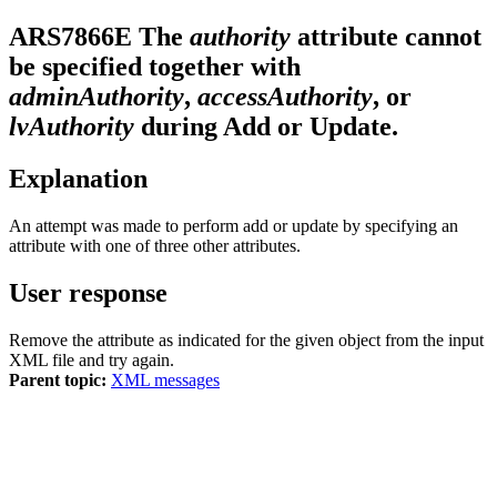
ARS7866E
The
authority
attribute cannot
be specified together with
adminAuthority
,
accessAuthority
, or
lvAuthority
during Add or Update.
Explanation
An attempt was made to perform add or update by specifying an
attribute with one of three other attributes.
User response
Remove the attribute as indicated for the given object from the input
XML file and try again.
Parent topic:
XML messages