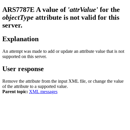
ARS7787E
A value of
'attrValue'
for the
objectType
attribute is not valid for this
server.
Explanation
An attempt was made to add or update an attribute value that is not
supported on this server.
User response
Remove the attribute from the input XML file, or change the value
of the attribute to a supported value.
Parent topic:
XML messages