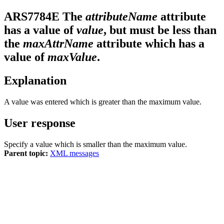
ARS7784E
The
attributeName
attribute
has a value of
value
, but must be less than
the
maxAttrName
attribute which has a
value of
maxValue
.
Explanation
A value was entered which is greater than the maximum value.
User response
Specify a value which is smaller than the maximum value.
Parent topic:
XML messages