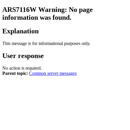
ARS7116W
Warning: No page
information was found.
Explanation
This message is for informational purposes only.
User response
No action is required.
Parent topic:
Common server messages