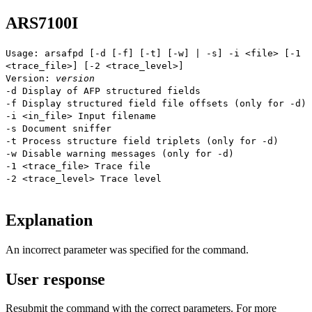
ARS7100I
Usage: arsafpd [-d [-f] [-t] [-w] | -s] -i <file> [-1
<trace_file>] [-2 <trace_level>]
Version:
version
-d Display of AFP structured fields
-f Display structured field file offsets (only for -d)
-i <in_file> Input filename
-s Document sniffer
-t Process structure field triplets (only for -d)
-w Disable warning messages (only for -d)
-1 <trace_file> Trace file
-2 <trace_level> Trace level
Explanation
An incorrect parameter was specified for the command.
User response
Resubmit the command with the correct parameters. For more