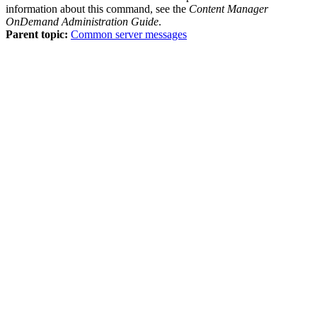
information about this command, see the
Content Manager
OnDemand
Administration Guide
.
Parent topic:
Common server messages