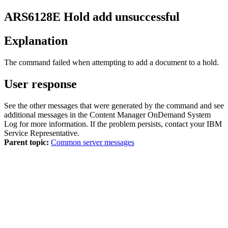
ARS6128E
Hold add unsuccessful
Explanation
The command failed when attempting to add a document to a hold.
User response
See the other messages that were generated by the command and see
additional messages in the
Content Manager OnDemand
System
Log for more information. If the problem persists, contact your IBM
Service Representative.
Parent topic:
Common server messages