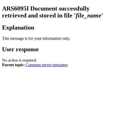
ARS6095I
Document successfully
retrieved and stored in file '
file_name
'
Explanation
This message is for your information only.
User response
No action is required.
Parent topic:
Common server messages