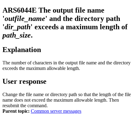
ARS6044E
The output file name
'
outfile_name
' and the directory path
'
dir_path
' exceeds a maximum length of
path_size
.
Explanation
The number of characters in the output file name and the directory
exceeds the maximum allowable length.
User response
Change the file name or directory path so that the length of the file
name does not exceed the maximum allowable length. Then
resubmit the command.
Parent topic:
Common server messages