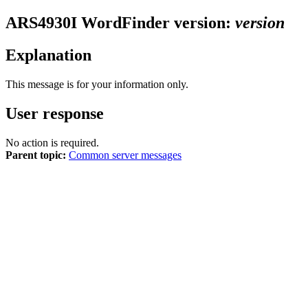
ARS4930I
WordFinder version:
version
Explanation
This message is for your information only.
User response
No action is required.
Parent topic:
Common server messages