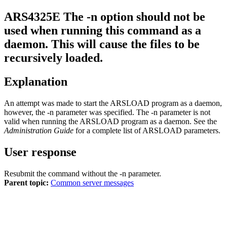
ARS4325E
The -n option should not be
used when running this command as a
daemon. This will cause the files to be
recursively loaded.
Explanation
An attempt was made to start the ARSLOAD program as a daemon,
however, the
-n
parameter was specified. The
-n
parameter is not
valid when running the ARSLOAD program as a daemon. See the
Administration Guide
for a complete list of ARSLOAD parameters.
User response
Resubmit the command without the
-n
parameter.
Parent topic:
Common server messages