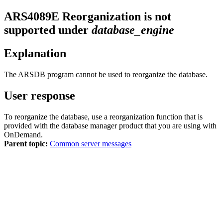
ARS4089E
Reorganization is not
supported under
database_engine
Explanation
The ARSDB program cannot be used to reorganize the database.
User response
To reorganize the database, use a reorganization function that is
provided with the database manager product that you are using with
OnDemand.
Parent topic:
Common server messages