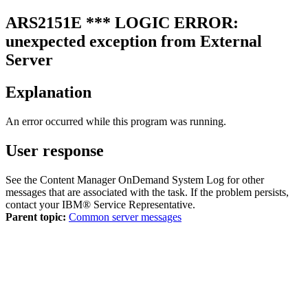
ARS2151E
*** LOGIC ERROR:
unexpected exception from External
Server
Explanation
An error occurred while this program was running.
User response
See the
Content Manager OnDemand System Log
for other
messages that are associated with the task. If the problem persists,
contact your IBM® Service Representative.
Parent topic:
Common server messages