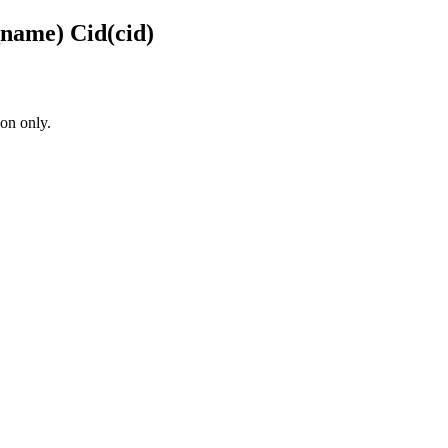
name) Cid(cid)
on only.