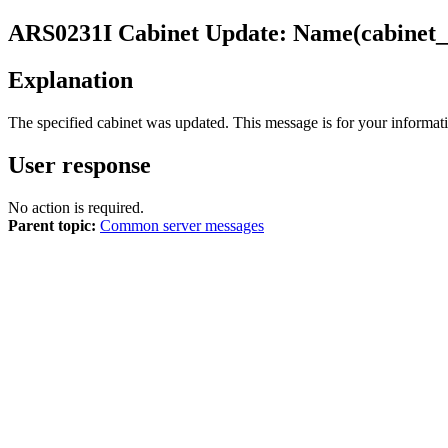
ARS0231I
Cabinet Update: Name(cabinet_
Explanation
The specified cabinet was updated. This message is for your informati
User response
No action is required.
Parent topic:
Common server messages