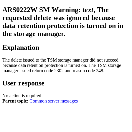
ARS0222W
SM Warning:
text
, The
requested delete was ignored because
data retention protection is turned on in
the storage manager.
Explanation
The delete issued to the TSM storage manager did not succeed
because data retention protection is turned on. The TSM storage
manager issued return code 2302 and reason code 248.
User response
No action is required.
Parent topic:
Common server messages