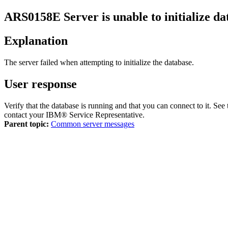
ARS0158E
Server is unable to initialize d
Explanation
The server failed when attempting to initialize the database.
User response
Verify that the database is running and that you can connect to it. See
contact your IBM® Service Representative.
Parent topic:
Common server messages