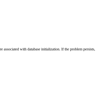
e associated with database initialization. If the problem persists,