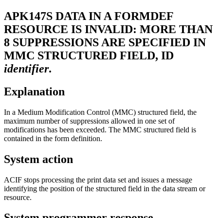
APK147S
DATA IN A FORMDEF
RESOURCE IS INVALID: MORE THAN
8 SUPPRESSIONS ARE SPECIFIED IN
MMC STRUCTURED FIELD, ID
identifier
.
Explanation
In a Medium Modification Control (MMC) structured field, the
maximum number of suppressions allowed in one set of
modifications has been exceeded. The MMC structured field is
contained in the form definition.
System action
ACIF stops processing the print data set and issues a message
identifying the position of the structured field in the data stream or
resource.
System programmer response