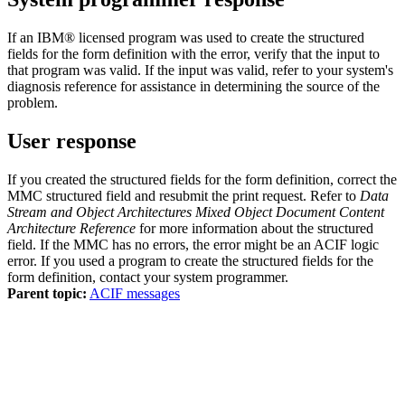
If an IBM® licensed program was used to create the structured
fields for the form definition with the error, verify that the input to
that program was valid. If the input was valid, refer to your system's
diagnosis reference for assistance in determining the source of the
problem.
User response
If you created the structured fields for the form definition, correct the
MMC structured field and resubmit the print request. Refer to
Data
Stream and Object Architectures Mixed Object Document Content
Architecture Reference
for more information about the structured
field. If the MMC has no errors, the error might be an ACIF logic
error. If you used a program to create the structured fields for the
form definition, contact your system programmer.
Parent topic:
ACIF messages