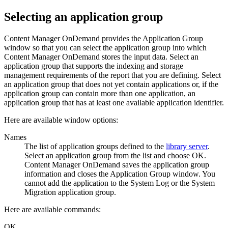
Selecting an application group
Content Manager OnDemand
provides the Application Group
window so that you can select the application group into which
Content Manager OnDemand
stores the input data. Select an
application group that supports the indexing and storage
management requirements of the report that you are defining. Select
an application group that does not yet contain applications or, if the
application group can contain more than one application, an
application group that has at least one available application identifier.
Here are available window options:
Names
The list of application groups defined to the
library server
.
Select an application group from the list and choose OK.
Content Manager OnDemand
saves the application group
information and closes the Application Group window. You
cannot add the application to the System Log or the System
Migration application group.
Here are available commands:
OK