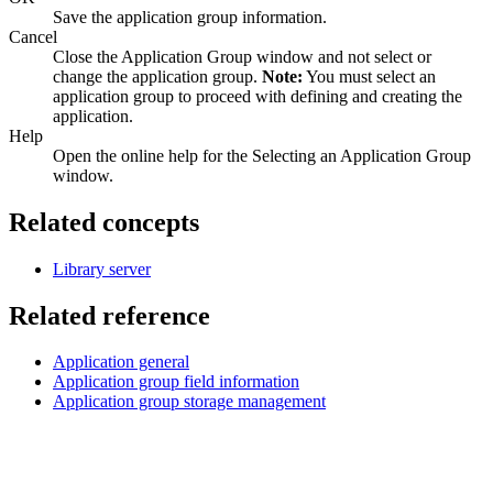
Save the application group information.
Cancel
Close the Application Group window and not select or
change the application group.
Note:
You must select an
application group to proceed with defining and creating the
application.
Help
Open the online help for the Selecting an Application Group
window.
Related concepts
Library server
Related reference
Application general
Application group field information
Application group storage management