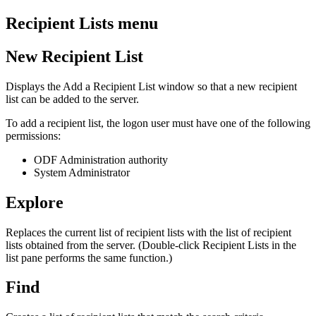
Recipient Lists menu
New Recipient List
Displays the Add a Recipient List window so that a new recipient
list can be added to the server.
To add a recipient list, the logon user must have one of the following
permissions:
ODF Administration authority
System Administrator
Explore
Replaces the current list of recipient lists with the list of recipient
lists obtained from the server. (Double-click Recipient Lists in the
list pane performs the same function.)
Find