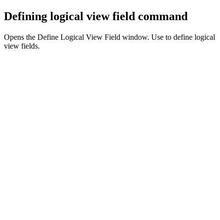
Defining logical view field command
Opens the Define Logical View Field window. Use to define logical
view fields.