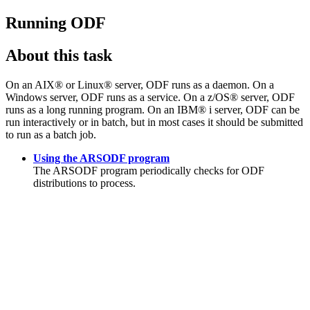
Running ODF
About this task
On an AIX® or Linux® server, ODF runs as a daemon. On a
Windows server, ODF runs as a service. On a z/OS® server, ODF
runs as a long running program.
On an
IBM® i
server, ODF can be
run interactively or in batch, but in most cases it should be submitted
to run as a batch job.
Using the ARSODF program
The ARSODF program periodically checks for ODF
distributions to process.