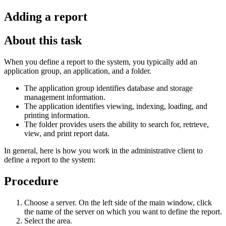
Adding a report
About this task
When you define a report to the system, you typically add an
application group, an application, and a folder.
The application group identifies database and storage
management information.
The application identifies viewing, indexing, loading, and
printing information.
The folder provides users the ability to search for, retrieve,
view, and print report data.
In general, here is how you work in the administrative client to
define a report to the system:
Procedure
Choose a server. On the left side of the main window, click
the name of the server on which you want to define the report.
Select the area.