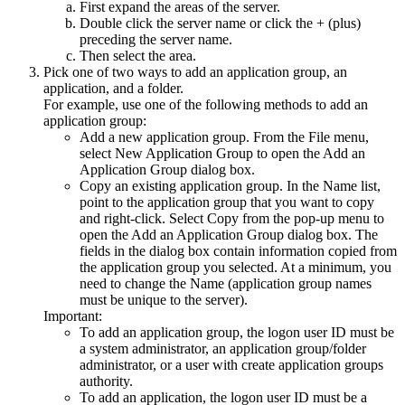
First expand the areas of the server.
Double click the server name or click the + (plus)
preceding the server name.
Then select the area.
Pick one of two ways to add an application group, an
application, and a folder.
For example, use one of the following methods to add an
application group:
Add a new application group. From the
File
menu,
select
New Application Group
to open the
Add an
Application Group
dialog box.
Copy an existing application group. In the Name list,
point to the application group that you want to copy
and right-click. Select
Copy
from the pop-up menu to
open the
Add an Application Group
dialog box. The
fields in the dialog box contain information copied from
the application group you selected. At a minimum, you
need to change the Name (application group names
must be unique to the server).
Important:
To add an application group, the logon user ID must be
a system administrator, an application group/folder
administrator, or a user with create application groups
authority.
To add an application, the logon user ID must be a