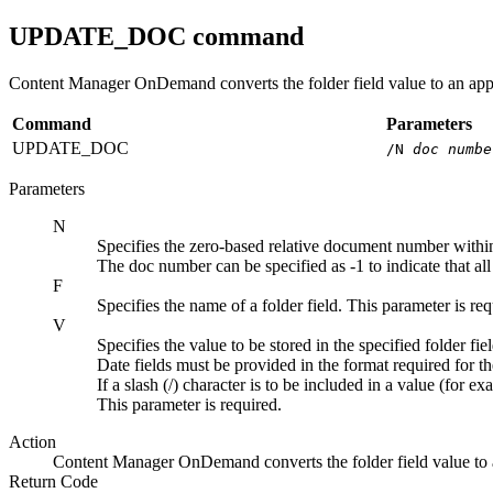
UPDATE_DOC
command
Content Manager OnDemand
converts the folder field value to an app
Command
Parameters
UPDATE_DOC
/N
doc numbe
Parameters
N
Specifies the zero-based relative document number within 
The doc number can be specified as -1 to indicate that al
F
Specifies the name of a folder field. This parameter is req
V
Specifies the value to be stored in the specified folder fiel
Date fields must be provided in the format required for t
If a slash (/) character is to be included in a value (for e
This parameter is required.
Action
Content Manager OnDemand
converts the folder field value to
Return Code