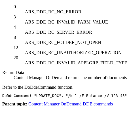
0
ARS_DDE_RC_NO_ERROR
3
ARS_DDE_RC_INVALID_PARM_VALUE
4
ARS_DDE_RC_SERVER_ERROR
8
ARS_DDE_RC_FOLDER_NOT_OPEN
12
ARS_DDE_RC_UNAUTHORIZED_OPERATION
20
ARS_DDE_RC_INVALID_APPLGRP_FIELD_TYP
Return Data
Content Manager OnDemand
returns the number of documents t
Refer to the
DoDdeCommand
function.
DoDdeCommand( "UPDATE_DOC", "/N 1 /F Balance /V 123.45"
Parent topic:
Content Manager OnDemand DDE commands