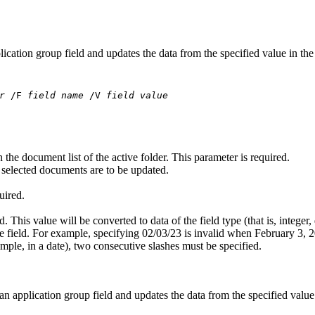
lication group field and updates the data from the specified value in the
r
/F
field name
/V
field value
the document list of the active folder. This parameter is required.
l selected documents are to be updated.
uired.
d. This value will be converted to data of the field type (that is, integer,
he field. For example, specifying 02/03/23 is invalid when February 3, 2
xample, in a date), two consecutive slashes must be specified.
 an application group field and updates the data from the specified value