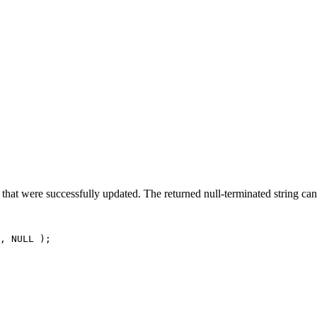
E
hat were successfully updated. The returned null-terminated string can 
, NULL );