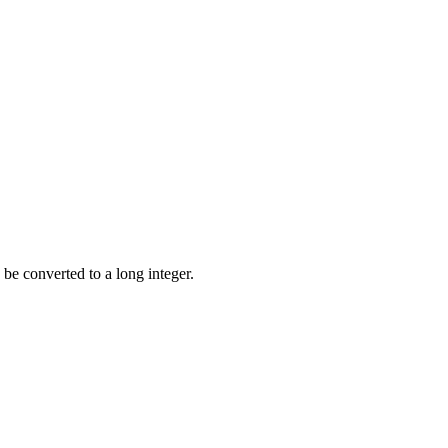
be converted to a long integer.