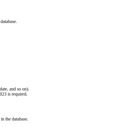
 database.
 date, and so on).
023 is required.
 in the database.