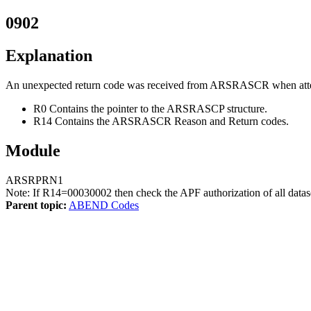
0902
Explanation
An unexpected return code was received from ARSRASCR when attempt
R0 Contains the pointer to the ARSRASCP structure.
R14 Contains the ARSRASCR Reason and Return codes.
Module
ARSRPRN1
Note:
If R14=00030002 then check the APF authorization of all datas
Parent topic:
ABEND Codes