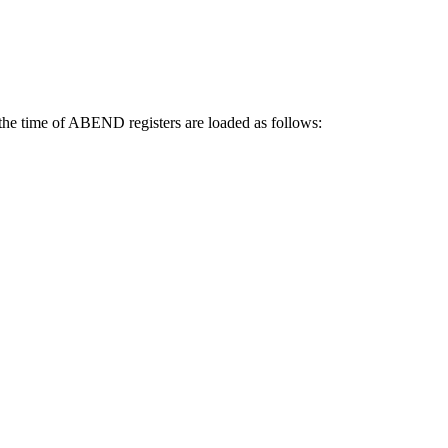
e time of ABEND registers are loaded as follows: