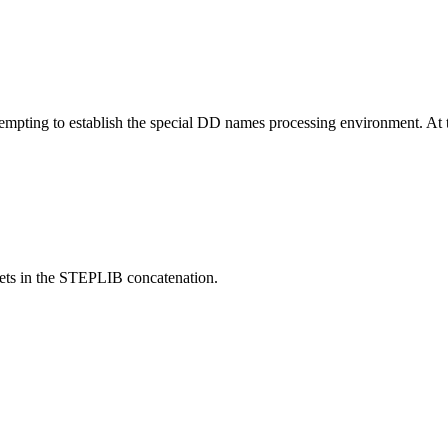
ing to establish the special DD names processing environment. At th
ets in the STEPLIB concatenation.