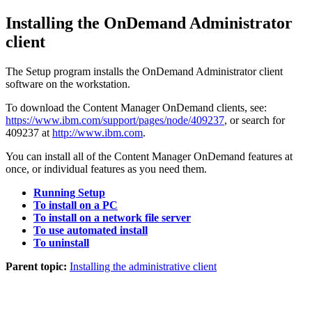
Installing the OnDemand Administrator
client
The Setup program installs the OnDemand Administrator client
software on the workstation.
To download the
Content Manager OnDemand
clients, see:
https://www.ibm.com/support/pages/node/409237
, or search for
409237 at
http://www.ibm.com
.
You can install all of the
Content Manager OnDemand
features at
once, or individual features as you need them.
Running Setup
To install on a PC
To install on a network file server
To use automated install
To uninstall
Parent topic:
Installing the administrative client