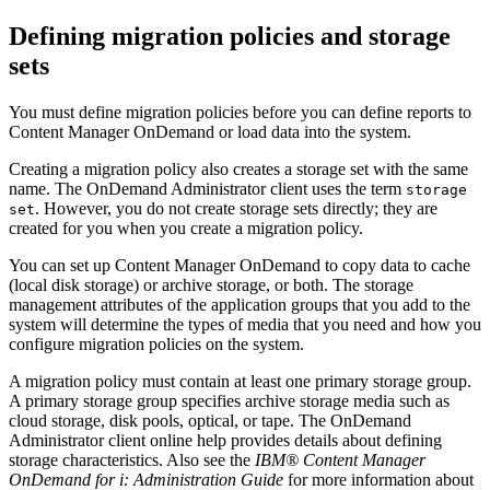
Defining migration policies and storage
sets
You must define migration policies before you can define reports to
Content Manager OnDemand
or load data into the system.
Creating a migration policy also creates a storage set with the same
name. The OnDemand Administrator client uses the term
storage
. However, you do not create storage sets directly; they are
set
created for you when you create a migration policy.
You can set up
Content Manager OnDemand
to copy data to cache
(local disk storage) or archive storage, or both. The storage
management attributes of the application groups that you add to the
system will determine the types of media that you need and how you
configure migration policies on the system.
A migration policy must contain at least one primary storage group.
A primary storage group specifies archive storage media such as
cloud storage, disk pools, optical, or tape. The OnDemand
Administrator client online help provides details about defining
storage characteristics. Also see the
IBM®
Content Manager
OnDemand
for i: Administration Guide
for more information about