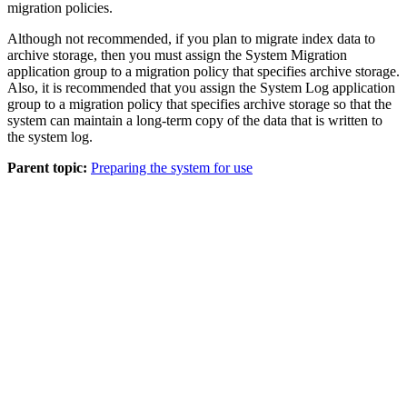
migration policies.
Although not recommended, if you plan to migrate index data to
archive storage, then you must assign the System Migration
application group to a migration policy that specifies archive storage.
Also, it is recommended that you assign the System Log application
group to a migration policy that specifies archive storage so that the
system can maintain a long-term copy of the data that is written to
the system log.
Parent topic:
Preparing the system for use