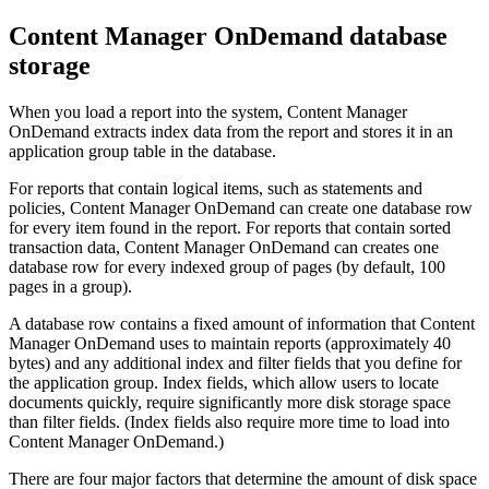
Content Manager OnDemand
database
storage
When you load a report into the system,
Content Manager
OnDemand
extracts index data from the report and stores it in an
application group table in the database.
For reports that contain logical items, such as statements and
policies,
Content Manager OnDemand
can create one database row
for every item found in the report. For reports that contain sorted
transaction data,
Content Manager OnDemand
can creates one
database row for every indexed group of pages (by default, 100
pages in a group).
A database row contains a fixed amount of information that
Content
Manager OnDemand
uses to maintain reports (approximately 40
bytes) and any additional index and filter fields that you define for
the application group. Index fields, which allow users to locate
documents quickly, require significantly more disk storage space
than filter fields. (Index fields also require more time to load into
Content Manager OnDemand
.)
There are four major factors that determine the amount of disk space