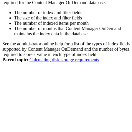
required for the
Content Manager OnDemand
database:
The number of index and filter fields
The size of the index and filter fields
The number of indexed items per month
The number of months that
Content Manager OnDemand
maintains the index data in the database
See the administrator online help for a list of the types of index fields
supported by
Content Manager OnDemand
and the number of bytes
required to store a value in each type of index field.
Parent topic:
Calculating disk storage requirements