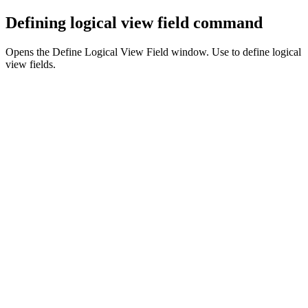
Defining logical view field command
Opens the Define Logical View Field window. Use to define logical
view fields.