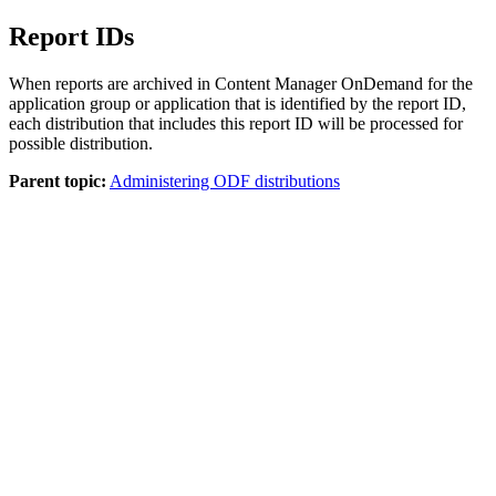
Report IDs
When reports are archived in
Content Manager OnDemand
for the
application group or application that is identified by the report ID,
each distribution that includes this report ID will be processed for
possible distribution.
Parent topic:
Administering ODF distributions