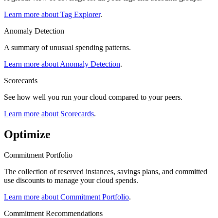
Learn more about Tag Explorer
.
Anomaly Detection
A summary of unusual spending patterns.
Learn more about Anomaly Detection
.
Scorecards
See how well you run your cloud compared to your peers.
Learn more about Scorecards
.
Optimize
Commitment Portfolio
The collection of reserved instances, savings plans, and committed
use discounts to manage your cloud spends.
Learn more about Commitment Portfolio
.
Commitment Recommendations