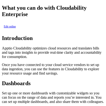
What you can do with Cloudability
Enterprise
Edit online
Introduction
Apptio
Cloudability
optimizes cloud resources and translates bills
and tags into insights to provide real-time clarity and accountability
for consumption.
Once you have connected to your cloud service vendors to set up
data ingestion, you can use the features in Cloudability to explore
your resource usage and find savings.
Dashboards
Set up one or more dashboards with customizable widgets so you
can focus on the range of data and reports you’re interested in. You
can set up multiple dashboards, and also share them with colleagues.