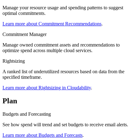
Manage your resource usage and spending patterns to suggest
optimal commitments.
Learn more about Commitment Recommendations
.
Commitment Manager
Manage owned commitment assets and recommendations to
optimize spend across multiple cloud services.
Rightsizing
A ranked list of underutilized resources based on data from the
specified timeframe.
Learn more about Rightsizing in Cloudability
.
Plan
Budgets and Forecasting
See how spend will trend and set budgets to receive email alerts.
Learn more about Budgets and Forecasts
.