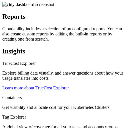
Reports
Cloudability includes a selection of preconfigured reports. You can
also create custom reports by editing the built-in reports or by
creating one from scratch.
Insights
TrueCost Explorer
Explore billing data visually, and answer questions about how your
usage translates into costs.
Learn more about TrueCost Explorer
.
Containers
Get visibility and allocate cost for your Kubernetes Clusters.
Tag Explorer
A global view of coverage for all your tags and accounts groups.