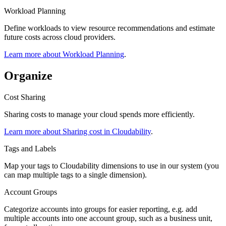
Workload Planning
Define workloads to view resource recommendations and estimate
future costs across cloud providers.
Learn more about Workload Planning
.
Organize
Cost Sharing
Sharing costs to manage your cloud spends more efficiently.
Learn more about Sharing cost in Cloudability
.
Tags and Labels
Map your tags to Cloudability dimensions to use in our system (you
can map multiple tags to a single dimension).
Account Groups
Categorize accounts into groups for easier reporting, e.g. add
multiple accounts into one account group, such as a business unit,