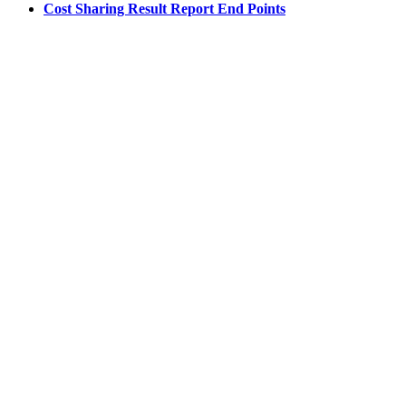
Cost Sharing Result Report End Points