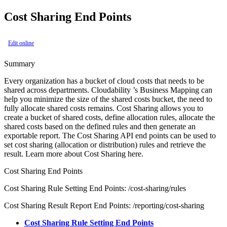
Cost Sharing End Points
Edit online
Summary
Every organization has a bucket of cloud costs that needs to be
shared across departments. Cloudability ’s Business Mapping can
help you minimize the size of the shared costs bucket, the need to
fully allocate shared costs remains. Cost Sharing allows you to
create a bucket of shared costs, define allocation rules, allocate the
shared costs based on the defined rules and then generate an
exportable report. The Cost Sharing API end points can be used to
set cost sharing (allocation or distribution) rules and retrieve the
result. Learn more about Cost Sharing here.
Cost Sharing End Points
Cost Sharing Rule Setting End Points: /cost-sharing/rules
Cost Sharing Result Report End Points: /reporting/cost-sharing
Cost Sharing Rule Setting End Points