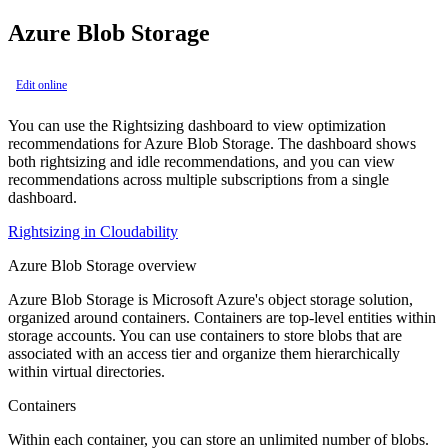
Azure Blob Storage
Edit online
You can use the Rightsizing dashboard to view optimization
recommendations for Azure Blob Storage. The dashboard shows
both rightsizing and idle recommendations, and you can view
recommendations across multiple subscriptions from a single
dashboard.
Rightsizing in Cloudability
Azure Blob Storage overview
Azure Blob Storage is Microsoft Azure's object storage solution,
organized around containers. Containers are top-level entities within
storage accounts. You can use containers to store blobs that are
associated with an access tier and organize them hierarchically
within virtual directories.
Containers
Within each container, you can store an unlimited number of blobs.