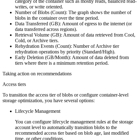
category of the container such as mostly reads, balanced read-
writes, or write oriented.
Number of Blobs (Count)
: The graph shows the number of
blobs in the container over the time period.
Data Transferred (GB)
: Amount of egress to the internet (or
data transferred across regions).
Retrieval Volume (GB)
: Amount of data retrieved from Cool,
Cold, or Archive tiers.
Rehydration Events (Count)
: Number of Archive tier
rehydration operations by priority (Standard/High).
Early Deletion (GB/Month)
: Amount of data deleted from
tiers where there is a minimum retention period.
Taking action on recommendations
Access tiers
To transition the access tier of blobs or configure container-level
storage optimization, you have several options:
Lifecycle Management
You can configure lifecycle management rules at the storage
account level to automatically transition blobs to the
recommended access tier based on blob age, last modified
time, or other conditions.