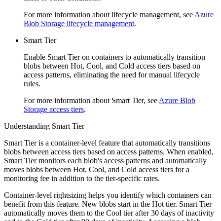
For more information about lifecycle management, see
Azure
Blob Storage lifecycle management
.
Smart Tier
Enable Smart Tier on containers to automatically transition
blobs between Hot, Cool, and Cold access tiers based on
access patterns, eliminating the need for manual lifecycle
rules.
For more information about Smart Tier, see
Azure Blob
Storage access tiers
.
Understanding Smart Tier
Smart Tier is a container-level feature that automatically transitions
blobs between access tiers based on access patterns. When enabled,
Smart Tier monitors each blob's access patterns and automatically
moves blobs between Hot, Cool, and Cold access tiers for a
monitoring fee in addition to the tier-specific rates.
Container-level rightsizing helps you identify which containers can
benefit from this feature. New blobs start in the Hot tier. Smart Tier
automatically moves them to the Cool tier after 30 days of inactivity