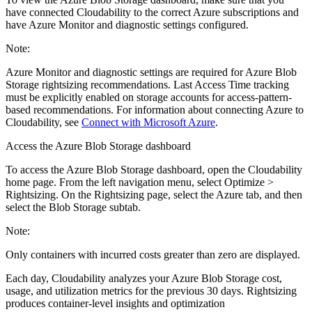
have connected Cloudability to the correct Azure subscriptions and
have Azure Monitor and diagnostic settings configured.
Note:
Azure Monitor and diagnostic settings are required for Azure Blob
Storage rightsizing recommendations. Last Access Time tracking
must be explicitly enabled on storage accounts for access-pattern-
based recommendations. For information about connecting Azure to
Cloudability, see
Connect with Microsoft Azure
.
Access the Azure Blob Storage dashboard
To access the Azure Blob Storage dashboard, open the Cloudability
home page. From the left navigation menu, select
Optimize >
Rightsizing
. On the
Rightsizing
page, select the
Azure
tab, and then
select the
Blob Storage
subtab.
Note:
Only containers with incurred costs greater than zero are displayed.
Each day, Cloudability analyzes your Azure Blob Storage cost,
usage, and utilization metrics for the previous 30 days. Rightsizing
produces container-level insights and optimization