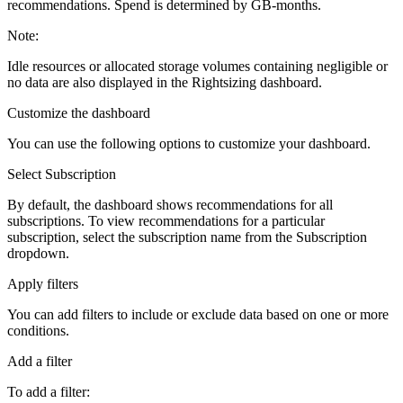
recommendations. Spend is determined by GB-months.
Note:
Idle resources or allocated storage volumes containing negligible or
no data are also displayed in the Rightsizing dashboard.
Customize the dashboard
You can use the following options to customize your dashboard.
Select Subscription
By default, the dashboard shows recommendations for all
subscriptions. To view recommendations for a particular
subscription, select the subscription name from the
Subscription
dropdown.
Apply filters
You can add filters to include or exclude data based on one or more
conditions.
Add a filter
To add a filter: