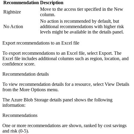
Recommendation
Description
Move to the access tier specified in the
New
Rightsize
column.
No action is recommended by default, but
No Action
additional recommendations with higher risk
levels might be available in the details panel.
Export recommendations to an Excel file
To export recommendations to an Excel file, select
Export
. The
Excel file includes additional columns such as region, location, and
confidence score.
Recommendation details
To view recommendation details for a resource, select
View Details
from the More Options menu.
The Azure Blob Storage details panel shows the following
information:
Recommendations
One or more recommendations are shown, ranked by cost savings
and risk (0-5).