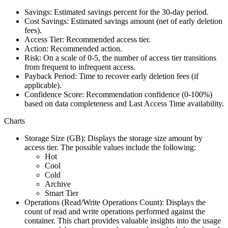
Savings:
Estimated savings percent for the 30-day period.
Cost Savings
: Estimated savings amount (net of early deletion
fees).
Access Tier
: Recommended access tier.
Action
: Recommended action.
Risk
: On a scale of 0-5, the number of access tier transitions
from frequent to infrequent access.
Payback Period
: Time to recover early deletion fees (if
applicable).
Confidence Score
: Recommendation confidence (0-100%)
based on data completeness and Last Access Time availability.
Charts
Storage Size (GB)
: Displays the storage size amount by
access tier. The possible values include the following:
Hot
Cool
Cold
Archive
Smart Tier
Operations (Read/Write Operations Count)
: Displays the
count of read and write operations performed against the
container. This chart provides valuable insights into the usage