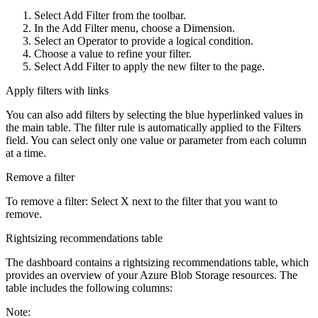
Select
Add Filter
from the toolbar.
In the
Add Filter
menu, choose a
Dimension
.
Select an
Operator
to provide a logical condition.
Choose a value to refine your filter.
Select
Add Filter
to apply the new filter to the page.
Apply filters with links
You can also add filters by selecting the blue hyperlinked values in
the main table. The filter rule is automatically applied to the
Filters
field. You can select only one value or parameter from each column
at a time.
Remove a filter
To remove a filter: Select
X
next to the filter that you want to
remove.
Rightsizing recommendations table
The dashboard contains a rightsizing recommendations table, which
provides an overview of your Azure Blob Storage resources. The
table includes the following columns:
Note: