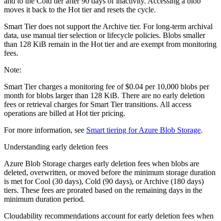
and to the Cold tier after 90 days of inactivity. Accessing a blob
moves it back to the Hot tier and resets the cycle.
Smart Tier does not support the Archive tier. For long-term archival
data, use manual tier selection or lifecycle policies. Blobs smaller
than 128 KiB remain in the Hot tier and are exempt from monitoring
fees.
Note:
Smart Tier charges a monitoring fee of $0.04 per 10,000 blobs per
month for blobs larger than 128 KiB. There are no early deletion
fees or retrieval charges for Smart Tier transitions. All access
operations are billed at Hot tier pricing.
For more information, see
Smart tiering for Azure Blob Storage
.
Understanding early deletion fees
Azure Blob Storage charges early deletion fees when blobs are
deleted, overwritten, or moved before the minimum storage duration
is met for Cool (30 days), Cold (90 days), or Archive (180 days)
tiers. These fees are prorated based on the remaining days in the
minimum duration period.
Cloudability recommendations account for early deletion fees when