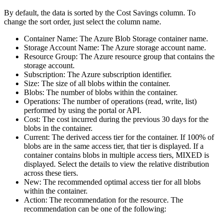
By default, the data is sorted by the
Cost Savings
column. To
change the sort order, just select the column name.
Container Name
: The Azure Blob Storage container name.
Storage Account Name
: The Azure storage account name.
Resource Group
: The Azure resource group that contains the
storage account.
Subscription
: The Azure subscription identifier.
Size
: The size of all blobs within the container.
Blobs
: The number of blobs within the container.
Operations
: The number of operations (read, write, list)
performed by using the portal or API.
Cost
: The cost incurred during the previous 30 days for the
blobs in the container.
Current
: The derived access tier for the container. If 100% of
blobs are in the same access tier, that tier is displayed. If a
container contains blobs in multiple access tiers,
MIXED
is
displayed. Select the details to view the relative distribution
across these tiers.
New
: The recommended optimal access tier for all blobs
within the container.
Action
: The recommendation for the resource. The
recommendation can be one of the following: