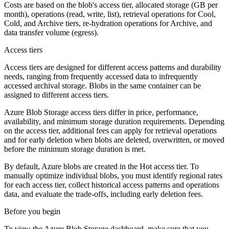
Costs are based on the blob's access tier, allocated storage (GB per
month), operations (read, write, list), retrieval operations for Cool,
Cold, and Archive tiers, re-hydration operations for Archive, and
data transfer volume (egress).
Access tiers
Access tiers are designed for different access patterns and durability
needs, ranging from frequently accessed data to infrequently
accessed archival storage. Blobs in the same container can be
assigned to different access tiers.
Azure Blob Storage access tiers differ in price, performance,
availability, and minimum storage duration requirements. Depending
on the access tier, additional fees can apply for retrieval operations
and for early deletion when blobs are deleted, overwritten, or moved
before the minimum storage duration is met.
By default, Azure blobs are created in the Hot access tier. To
manually optimize individual blobs, you must identify regional rates
for each access tier, collect historical access patterns and operations
data, and evaluate the trade-offs, including early deletion fees.
Before you begin
To view the Azure Blob Storage dashboard, make sure that you