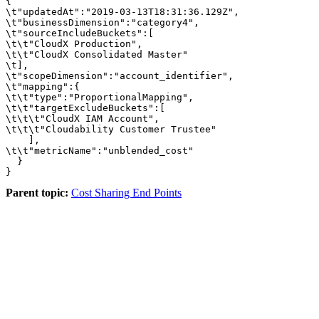
{

\t"updatedAt":"2019-03-13T18:31:36.129Z",

\t"businessDimension":"category4",

\t"sourceIncludeBuckets":[

\t\t"CloudX Production",

\t\t"CloudX Consolidated Master"

\t],

\t"scopeDimension":"account_identifier",

\t"mapping":{

\t\t"type":"ProportionalMapping",

\t\t"targetExcludeBuckets":[

\t\t\t"CloudX IAM Account",

\t\t\t"Cloudability Customer Trustee"

    ],

\t\t"metricName":"unblended_cost"

  }

}
Parent topic:
Cost Sharing End Points