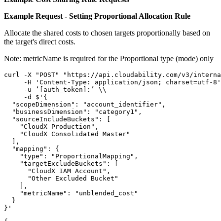
Example Request - Setting Proportional Allocation Rule
Allocate the shared costs to chosen targets proportionally based on
the target's direct costs.
Note:
metricName
is required for the
Proportional
type (mode) only
curl -X "POST" "https://api.cloudability.com/v3/interna
     -H 'Content-Type: application/json; charset=utf-8'
     -u ‘[auth_token]:’ \\

     -d $'{

  "scopeDimension": "account_identifier",

  "businessDimension": "category1",

  "sourceIncludeBuckets": [

    "CloudX Production",

    "CloudX Consolidated Master"

  ],

  "mapping": {

    "type": "ProportionalMapping",

    "targetExcludeBuckets": [

      "CloudX IAM Account",

      "Other Excluded Bucket"

    ],

    "metricName": "unblended_cost"

  }

}'