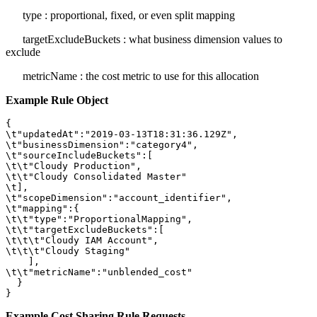
type
: proportional, fixed, or even split mapping
targetExcludeBuckets
: what business dimension values to
exclude
metricName
: the cost metric to use for this allocation
Example Rule Object
{

\t"updatedAt":"2019-03-13T18:31:36.129Z",

\t"businessDimension":"category4",

\t"sourceIncludeBuckets":[

\t\t"Cloudy Production",

\t\t"Cloudy Consolidated Master"

\t],

\t"scopeDimension":"account_identifier",

\t"mapping":{

\t\t"type":"ProportionalMapping",

\t\t"targetExcludeBuckets":[

\t\t\t"Cloudy IAM Account",

\t\t\t"Cloudy Staging"

    ],

\t\t"metricName":"unblended_cost"

  }

}
Example Cost Sharing Rule Requests