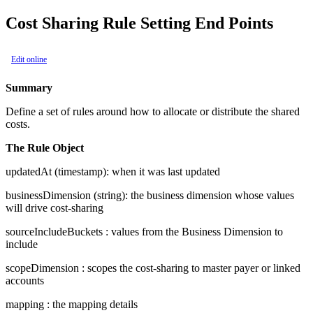
Cost Sharing Rule Setting End Points
Edit online
Summary
Define a set of rules around how to allocate or distribute the shared
costs.
The Rule Object
updatedAt
(timestamp): when it was last updated
businessDimension
(string): the business dimension whose values
will drive cost-sharing
sourceIncludeBuckets
: values from the Business Dimension to
include
scopeDimension
: scopes the cost-sharing to master payer or linked
accounts
mapping
: the mapping details