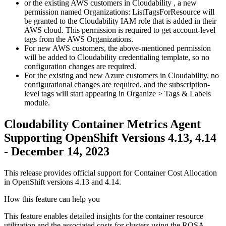
or the existing AWS customers in Cloudability , a new
permission named
Organizations: ListTagsForResource
will
be granted to the
Cloudability
IAM role
that is added in their
AWS cloud. This permission is required to get account-level
tags from the AWS Organizations.
For new AWS customers, the above-mentioned permission
will be added to Cloudability credentialing template, so no
configuration changes are required.
For the existing and new Azure customers in Cloudability, no
configurational changes are required, and the subscription-
level tags will start appearing in
Organize > Tags & Labels
module.
Cloudability Container Metrics Agent
Supporting OpenShift Versions 4.13, 4.14
- December 14, 2023
This release provides official support for Container Cost Allocation
in OpenShift versions 4.13 and 4.14.
How this feature can help you
This feature enables detailed insights for the container resource
utilization and the associated costs for clusters using the ROSA