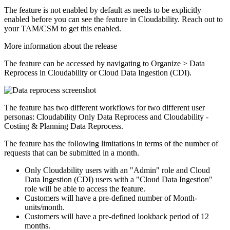
The feature is not enabled by default as needs to be explicitly
enabled before you can see the feature in Cloudability. Reach out to
your TAM/CSM to get this enabled.
More information about the release
The feature can be accessed by navigating to
Organize
>
Data
Reprocess
in Cloudability or Cloud Data Ingestion (CDI).
The feature has two different workflows for two different user
personas: Cloudability Only Data Reprocess and Cloudability -
Costing & Planning Data Reprocess.
The feature has the following limitations in terms of the number of
requests that can be submitted in a month.
Only Cloudability users with an "Admin" role and Cloud
Data Ingestion (CDI) users with a "Cloud Data Ingestion"
role will be able to access the feature.
Customers will have a pre-defined number of Month-
units/month.
Customers will have a pre-defined lookback period of 12
months.