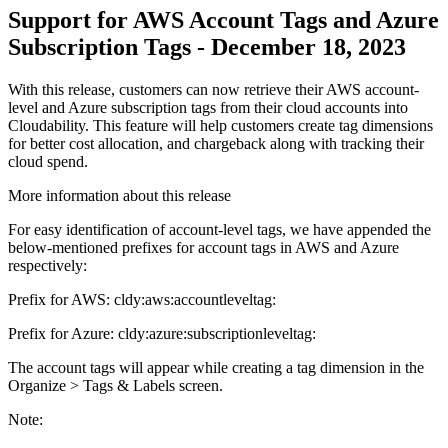
Support for AWS Account Tags and Azure
Subscription Tags - December 18, 2023
With this release, customers can now retrieve their AWS account-
level and Azure subscription tags from their cloud accounts into
Cloudability. This feature will help customers create tag dimensions
for better cost allocation, and chargeback along with tracking their
cloud spend.
More information about this release
For easy identification of account-level tags, we have appended the
below-mentioned prefixes for account tags in AWS and Azure
respectively:
Prefix for AWS: cldy:aws:accountleveltag:
Prefix for Azure: cldy:azure:subscriptionleveltag:
The account tags will appear while creating a tag dimension in the
Organize > Tags & Labels
screen.
Note: