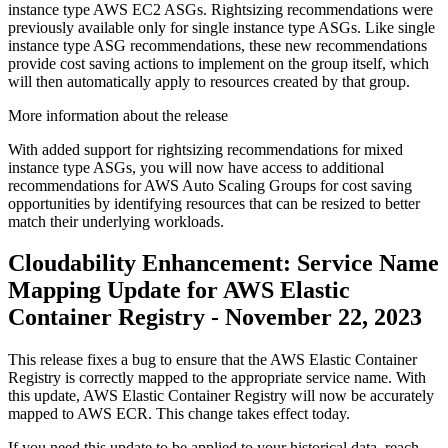
instance type AWS EC2 ASGs. Rightsizing recommendations were
previously available only for single instance type ASGs. Like single
instance type ASG recommendations, these new recommendations
provide cost saving actions to implement on the group itself, which
will then automatically apply to resources created by that group.
More information about the release
With added support for rightsizing recommendations for mixed
instance type ASGs, you will now have access to additional
recommendations for AWS Auto Scaling Groups for cost saving
opportunities by identifying resources that can be resized to better
match their underlying workloads.
Cloudability Enhancement: Service Name
Mapping Update for AWS Elastic
Container Registry - November 22, 2023
This release fixes a bug to ensure that the AWS Elastic Container
Registry is correctly mapped to the appropriate service name. With
this update, AWS Elastic Container Registry will now be accurately
mapped to AWS ECR. This change takes effect today.
If you need this update to be applied to your historical data, reach