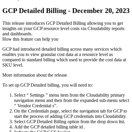
GCP Detailed Billing - December 20, 2023
This release introduces GCP Detailed Billing allowing you to get
insights on your GCP resource level costs via Cloudability reports
and dashboards.
How this feature can help you
GCP had introduced detailed billing across many services which
enables you to view granular cost data at a resource level as
compared to standard billing which used to provide the cost data at
SKU level.
More information about the release
To set up GCP Detailed billing, you will need to:
Select “
Settings
” menu item from the Cloudability primary
navigation menu and then from the expanded sub-menu select
“
Vendor Credential
s”.
On the
Credentials
page, select the navigation tab for GCP to
start the process of adding GCP credentials into Cloudability.
Select
GCP Detailed Billing
option from the drop down list.
Add the GCP detailed billing
table id
.