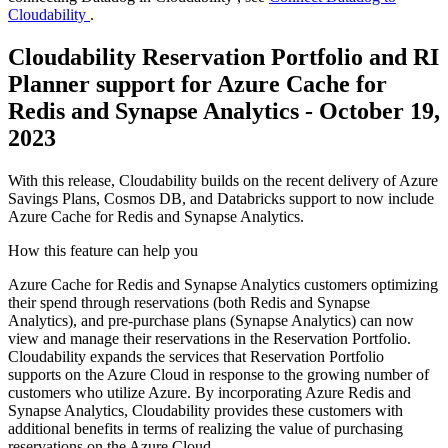
Cloudability
.
Cloudability Reservation Portfolio and RI
Planner support for Azure Cache for
Redis and Synapse Analytics - October 19,
2023
With this release, Cloudability builds on the recent delivery of Azure
Savings Plans, Cosmos DB, and Databricks support to now include
Azure Cache for Redis and Synapse Analytics.
How this feature can help you
Azure Cache for Redis and Synapse Analytics customers optimizing
their spend through reservations (both Redis and Synapse
Analytics), and pre-purchase plans (Synapse Analytics) can now
view and manage their reservations in the Reservation Portfolio.
Cloudability expands the services that Reservation Portfolio
supports on the Azure Cloud in response to the growing number of
customers who utilize Azure. By incorporating Azure Redis and
Synapse Analytics, Cloudability provides these customers with
additional benefits in terms of realizing the value of purchasing
reservations on the Azure Cloud.