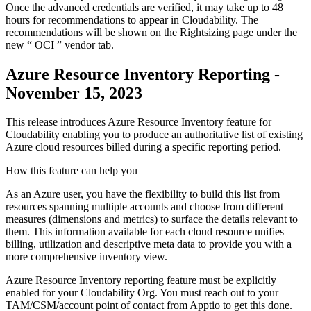
Once the advanced credentials are verified, it may take up to 48
hours for recommendations to appear in Cloudability. The
recommendations will be shown on the
Rightsizing
page under the
new “
OCI
” vendor tab.
Azure Resource Inventory Reporting -
November 15, 2023
This release introduces Azure Resource Inventory feature for
Cloudability enabling you to produce an authoritative list of existing
Azure cloud resources billed during a specific reporting period.
How this feature can help you
As an Azure user, you have the flexibility to build this list from
resources spanning multiple accounts and choose from different
measures (dimensions and metrics) to surface the details relevant to
them. This information available for each cloud resource unifies
billing, utilization and descriptive meta data to provide you with a
more comprehensive inventory view.
Azure Resource Inventory reporting feature must be explicitly
enabled for your Cloudability Org. You must reach out to your
TAM/CSM/account point of contact from Apptio to get this done.