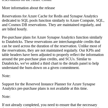
More information about the release
Reservations for Azure Cache for Redis and Synapse Analytics
dedicated to SQL pools function similarly to Azure Compute, SQL,
and Cosmos DB reservations. They are maintained regularly, and
are billed hourly.
Pre-purchase plans for Azure Synapse Analytics function similarly
to Databricks. These reservations are interchangeable credits that
can be used across the duration of the reservation. Unlike most of
the reservations, they are not maintained regularly. Our KPIs and
table headers have been adjusted to properly reflect the information
around the pre-purchase plan credits, and SCUs. Similar to
Databricks, we've added a third chart to the details panel to help
understand the burn-down on a given commitment.
Note:
Support for the Reserved Instance Planner for Azure Synapse
Analytics pre-purchase plans is not available at this time.
Note:
If not already completed, you need to ensure that the necessary