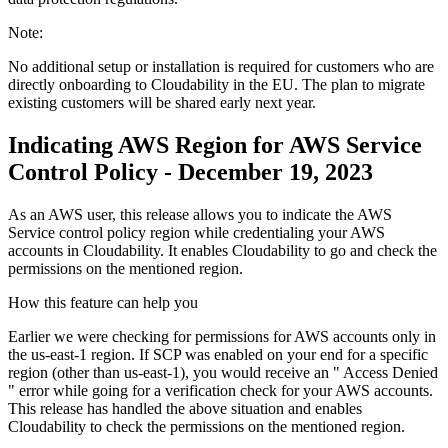
Note:
No additional setup or installation is required for customers who are
directly onboarding to Cloudability in the EU. The plan to migrate
existing customers will be shared early next year.
Indicating AWS Region for AWS Service
Control Policy - December 19, 2023
As an AWS user, this release allows you to indicate the AWS
Service control policy region while credentialing your AWS
accounts in Cloudability. It enables Cloudability to go and check the
permissions on the mentioned region.
How this feature can help you
Earlier we were checking for permissions for AWS accounts only in
the us-east-1 region. If SCP was enabled on your end for a specific
region (other than us-east-1), you would receive an "
Access Denied
" error while going for a verification check for your AWS accounts.
This release has handled the above situation and enables
Cloudability to check the permissions on the mentioned region.