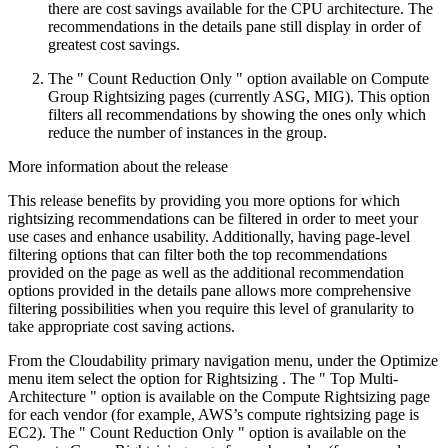
there are cost savings available for the CPU architecture. The
recommendations in the details pane still display in order of
greatest cost savings.
The "
Count Reduction Only
" option available on Compute
Group Rightsizing pages (currently ASG, MIG). This option
filters all recommendations by showing the ones only which
reduce the number of instances in the group.
More information about the release
This release benefits by providing you more options for which
rightsizing recommendations can be filtered in order to meet your
use cases and enhance usability. Additionally, having page-level
filtering options that can filter both the top recommendations
provided on the page as well as the additional recommendation
options provided in the details pane allows more comprehensive
filtering possibilities when you require this level of granularity to
take appropriate cost saving actions.
From the Cloudability primary navigation menu, under the
Optimize
menu item select the option for
Rightsizing
. The "
Top Multi-
Architecture
" option is available on the
Compute Rightsizing
page
for each vendor (for example, AWS’s compute rightsizing page is
EC2). The "
Count Reduction Only
" option is available on the