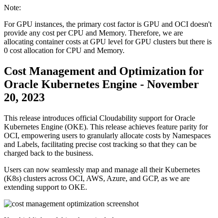
Note:
For GPU instances, the primary cost factor is GPU and OCI doesn't
provide any cost per CPU and Memory. Therefore, we are
allocating container costs at GPU level for GPU clusters but there is
0 cost allocation for CPU and Memory.
Cost Management and Optimization for
Oracle Kubernetes Engine - November
20, 2023
This release introduces official Cloudability support for Oracle
Kubernetes Engine (OKE). This release achieves feature parity for
OCI, empowering users to granularly allocate costs by Namespaces
and Labels, facilitating precise cost tracking so that they can be
charged back to the business.
Users can now seamlessly map and manage all their Kubernetes
(K8s) clusters across OCI, AWS, Azure, and GCP, as we are
extending support to OKE.