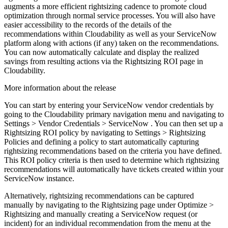
augments a more efficient rightsizing cadence to promote cloud
optimization through normal service processes. You will also have
easier accessibility to the records of the details of the
recommendations within Cloudability as well as your ServiceNow
platform along with actions (if any) taken on the recommendations.
You can now automatically calculate and display the realized
savings from resulting actions via the
Rightsizing ROI
page in
Cloudability.
More information about the release
You can start by entering your ServiceNow vendor credentials by
going to the Cloudability primary navigation menu and navigating to
Settings
>
Vendor Credentials
>
ServiceNow
. You can then set up a
Rightsizing ROI policy by navigating to
Settings
>
Rightsizing
Policies
and defining a policy to start automatically capturing
rightsizing recommendations based on the criteria you have defined.
This ROI policy criteria is then used to determine which rightsizing
recommendations will automatically have tickets created within your
ServiceNow instance.
Alternatively, rightsizing recommendations can be captured
manually by navigating to the Rightsizing page under
Optimize
>
Rightsizing
and manually creating a ServiceNow request (or
incident) for an individual recommendation from the menu at the