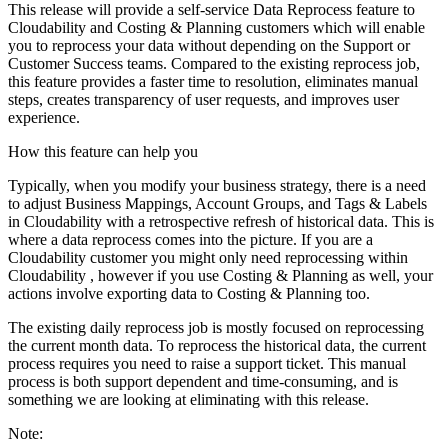
This release will provide a self-service Data Reprocess feature to
Cloudability and Costing & Planning customers which will enable
you to reprocess your data without depending on the Support or
Customer Success teams. Compared to the existing reprocess job,
this feature provides a faster time to resolution, eliminates manual
steps, creates transparency of user requests, and improves user
experience.
How this feature can help you
Typically, when you modify your business strategy, there is a need
to adjust Business Mappings, Account Groups, and Tags & Labels
in Cloudability with a retrospective refresh of historical data. This is
where a data reprocess comes into the picture. If you are a
Cloudability customer you might only need reprocessing within
Cloudability , however if you use Costing & Planning as well, your
actions involve exporting data to Costing & Planning too.
The existing daily reprocess job is mostly focused on reprocessing
the current month data. To reprocess the historical data, the current
process requires you need to raise a support ticket. This manual
process is both support dependent and time-consuming, and is
something we are looking at eliminating with this release.
Note: