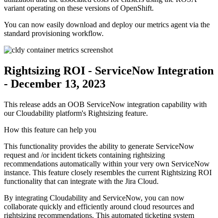
variant operating on these versions of OpenShift.
You can now easily download and deploy our metrics agent via the
standard provisioning workflow.
Rightsizing ROI - ServiceNow Integration
- December 13, 2023
This release adds an OOB ServiceNow integration capability with
our Cloudability platform's Rightsizing feature.
How this feature can help you
This functionality provides the ability to generate ServiceNow
request and /or incident tickets containing rightsizing
recommendations automatically within your very own ServiceNow
instance. This feature closely resembles the current Rightsizing ROI
functionality that can integrate with the Jira Cloud.
By integrating Cloudability and ServiceNow, you can now
collaborate quickly and efficiently around cloud resources and
rightsizing recommendations. This automated ticketing system