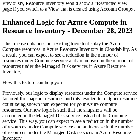
Previously, Resource Inventory would show a "Restricted view"
page if you switch to a
View
that is created using
Account Groups
.
Enhanced Logic for Azure Compute in
Resource Inventory - December 28, 2023
This release enhances our existing logic to display the Azure
Compute resources in Azure Resource Inventory in Cloudability. As
a result, you can expect to see a reduction in the number of
resources under Compute service and an increase in the number of
resources under the Managed Disk services in Azure Resource
Inventory.
How this feature can help you
Previously, our logic to display resources under the Compute service
factored for snapshot resources and this resulted in a higher resource
count being shown than expected for your Azure compute
resources. Our new logic is such that the snapshots will be
accounted in the Managed Disk service instead of the Compute
service. This way, you can expect to see a reduction in the number
of resources under Compute service and an increase in the number
of resources under the Managed Disk services in Azure Resource
Inventory.