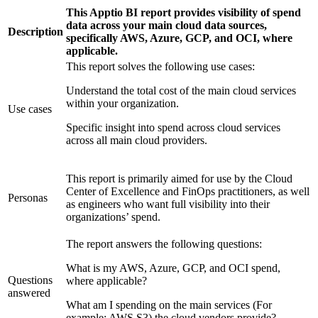
This Apptio BI report provides visibility of spend
data across your main cloud data sources,
Description
specifically AWS, Azure, GCP, and OCI, where
applicable.
This report solves the following use cases:
Understand the total cost of the main cloud services
within your organization.
Use cases
Specific insight into spend across cloud services
across all main cloud providers.
This report is primarily aimed for use by the Cloud
Center of Excellence and FinOps practitioners, as well
Personas
as engineers who want full visibility into their
organizations’ spend.
The report answers the following questions:
What is my AWS, Azure, GCP, and OCI spend,
Questions
where applicable?
answered
What am I spending on the main services (For
example: AWS S3) the cloud vendors provide?