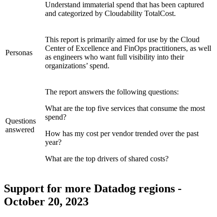
Understand immaterial spend that has been captured
and categorized by Cloudability TotalCost.
This report is primarily aimed for use by the Cloud
Center of Excellence and FinOps practitioners, as well
Personas
as engineers who want full visibility into their
organizations’ spend.
The report answers the following questions:
What are the top five services that consume the most
spend?
Questions
answered
How has my cost per vendor trended over the past
year?
What are the top drivers of shared costs?
Support for more Datadog regions -
October 20, 2023