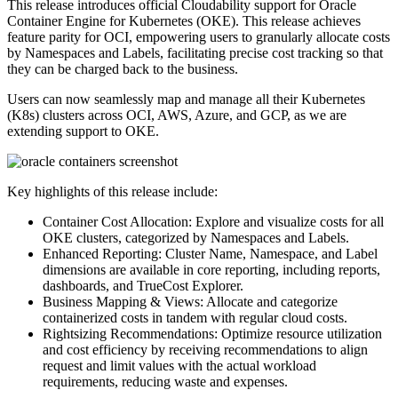
This release introduces official Cloudability support for Oracle
Container Engine for Kubernetes (OKE). This release achieves
feature parity for OCI, empowering users to granularly allocate costs
by Namespaces and Labels, facilitating precise cost tracking so that
they can be charged back to the business.
Users can now seamlessly map and manage all their Kubernetes
(K8s) clusters across OCI, AWS, Azure, and GCP, as we are
extending support to OKE.
Key highlights of this release include:
Container Cost Allocation: Explore and visualize costs for all
OKE clusters, categorized by Namespaces and Labels.
Enhanced Reporting: Cluster Name, Namespace, and Label
dimensions are available in core reporting, including reports,
dashboards, and TrueCost Explorer.
Business Mapping & Views: Allocate and categorize
containerized costs in tandem with regular cloud costs.
Rightsizing Recommendations: Optimize resource utilization
and cost efficiency by receiving recommendations to align
request and limit values with the actual workload
requirements, reducing waste and expenses.