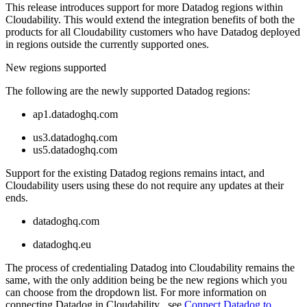
This release introduces support for more Datadog regions within
Cloudability. This would extend the integration benefits of both the
products for all Cloudability customers who have Datadog deployed
in regions outside the currently supported ones.
New regions supported
The following are the newly supported Datadog regions:
ap1.datadoghq.com
us3.datadoghq.com
us5.datadoghq.com
Support for the existing Datadog regions remains intact, and
Cloudability users using these do not require any updates at their
ends.
datadoghq.com
datadoghq.eu
The process of credentialing Datadog into Cloudability remains the
same, with the only addition being be the new regions which you
can choose from the dropdown list. For more information on
connecting Datadog in Cloudability , see
Connect Datadog to