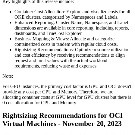
Key highlights of this release include:
Container Cost Allocation: Explore and visualize costs for all
OKE clusters, categorized by Namespaces and Labels.
Enhanced Reporting: Cluster Name, Namespace, and Label
dimensions are available in core reporting, including reports,
dashboards, and TrueCost Explorer.
Business Mapping & Views: Allocate and categorize
containerized costs in tandem with regular cloud costs.
Rightsizing Recommendations: Optimize resource utilization
and cost efficiency by receiving recommendations to align
request and limit values with the actual workload
requirements, reducing waste and expenses.
Note:
For GPU instances, the primary cost factor is GPU and OCI doesn't
provide any cost per CPU and Memory. Therefore, we are
allocating container costs at GPU level for GPU clusters but there is
0 cost allocation for CPU and Memory.
Rightsizing Recommendations for OCI
Virtual Machines - November 20, 2023