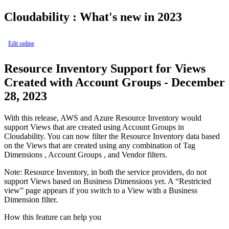
Cloudability : What's new in 2023
Edit online
Resource Inventory Support for Views
Created with Account Groups - December
28, 2023
With this release, AWS and Azure Resource Inventory would
support
Views
that are created using
Account Groups
in
Cloudability. You can now filter the Resource Inventory data based
on the
Views
that are created using any combination of
Tag
Dimensions
,
Account Groups
, and
Vendor
filters.
Note:
Resource Inventory, in both the service providers, do not
support
Views
based on
Business Dimensions
yet. A “Restricted
view” page appears if you switch to a
View
with a
Business
Dimension
filter.
How this feature can help you