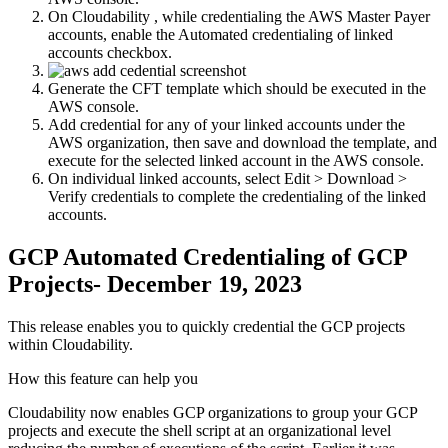
On Cloudability , while credentialing the AWS Master Payer
accounts, enable the
Automated credentialing of linked
accounts
checkbox.
Generate the CFT template which should be executed in the
AWS console.
Add credential for any of your linked accounts under the
AWS organization, then save and download the template, and
execute for the selected linked account in the AWS console.
On individual linked accounts, select
Edit > Download >
Verify credentials
to complete the credentialing of the linked
accounts.
GCP Automated Credentialing of GCP
Projects- December 19, 2023
This release enables you to quickly credential the GCP projects
within Cloudability.
How this feature can help you
Cloudability now enables GCP organizations to group your GCP
projects and execute the shell script at an organizational level