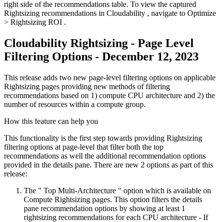
right side of the recommendations table. To view the captured
Rightsizing recommendations in Cloudability , navigate to
Optimize
>
Rightsizing ROI
.
Cloudability Rightsizing - Page Level
Filtering Options - December 12, 2023
This release adds two new page-level filtering options on applicable
Rightsizing pages providing new methods of filtering
recommendations based on 1) compute CPU architecture and 2) the
number of resources within a compute group.
How this feature can help you
This functionality is the first step towards providing Rightsizing
filtering options at page-level that filter both the top
recommendations as well the additional recommendation options
provided in the details pane. There are new 2 options as part of this
release:
The "
Top Multi-Architecture
" option which is available on
Compute Rightsizing pages. This option filters the details
pane recommendation options by showing at least 1
rightsizing recommendations for each CPU architecture - If