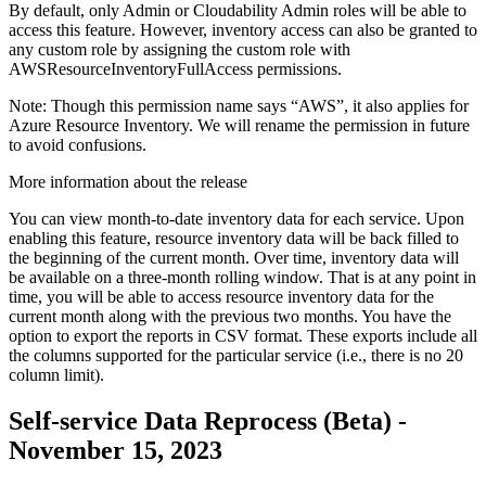
By default, only Admin or Cloudability Admin roles will be able to
access this feature. However, inventory access can also be granted to
any custom role by assigning the custom role with
AWSResourceInventoryFullAccess
permissions.
Note:
Though this permission name says “AWS”, it also applies for
Azure Resource Inventory. We will rename the permission in future
to avoid confusions.
More information about the release
You can view month-to-date inventory data for each service. Upon
enabling this feature, resource inventory data will be back filled to
the beginning of the current month. Over time, inventory data will
be available on a three-month rolling window. That is at any point in
time, you will be able to access resource inventory data for the
current month along with the previous two months. You have the
option to export the reports in CSV format. These exports include all
the columns supported for the particular service (i.e., there is no 20
column limit).
Self-service Data Reprocess (Beta) -
November 15, 2023