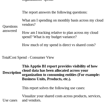
The report answers the following questions:
What am I spending on monthly basis across my cloud
vendors?
Questions
answered
How am I tracking relative to plan across my cloud
spend? What is my budget variance?
How much of my spend is direct vs shared costs?
TotalCost Spend - Consumer View
This Apptio BI report provides visibility of how
cloud data has been allocated across your
Description
organization to consuming entities (For example:
Business Units, Products, etc.).
This report solves the following use cases:
Visualize your shared costs across products, services,
Use cases
and vendors.