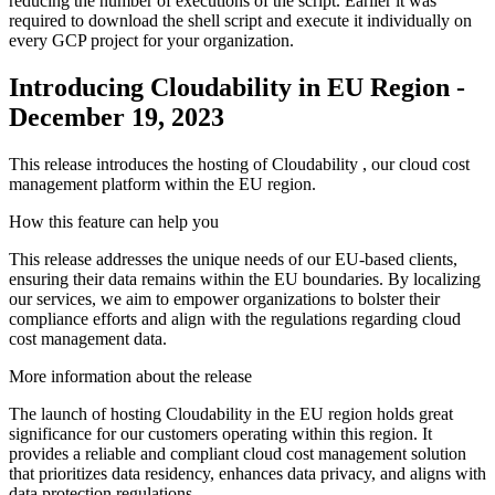
reducing the number of executions of the script. Earlier it was
required to download the shell script and execute it individually on
every GCP project for your organization.
Introducing Cloudability in EU Region -
December 19, 2023
This release introduces the hosting of Cloudability , our cloud cost
management platform within the EU region.
How this feature can help you
This release addresses the unique needs of our EU-based clients,
ensuring their data remains within the EU boundaries. By localizing
our services, we aim to empower organizations to bolster their
compliance efforts and align with the regulations regarding cloud
cost management data.
More information about the release
The launch of hosting Cloudability in the EU region holds great
significance for our customers operating within this region. It
provides a reliable and compliant cloud cost management solution
that prioritizes data residency, enhances data privacy, and aligns with
data protection regulations.