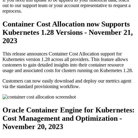
out to our support team or your account representative to request a
reprocess.
Container Cost Allocation now Supports
Kubernetes 1.28 Versions - November 21,
2023
This release announces Container Cost Allocation support for
Kubernetes version 1.28 across all providers. This feature allows
customers to gain detailed insights into their container resource
usage and associated costs for clusters running on Kubernetes 1.28.
Customers can now easily download and deploy our metrics agent
via the standard provisioning workflow.
Oracle Container Engine for Kubernetes:
Cost Management and Optimization -
November 20, 2023