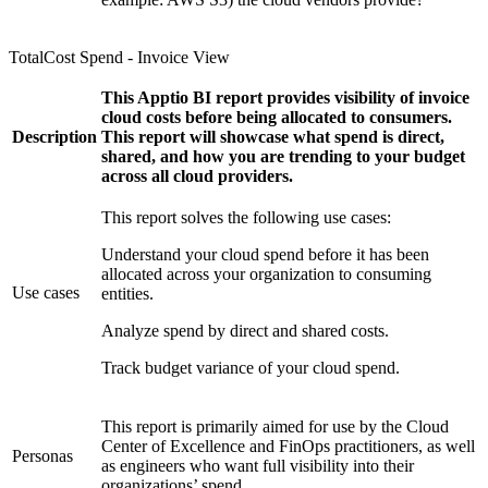
TotalCost Spend - Invoice View
This Apptio BI report provides visibility of invoice
cloud costs before being allocated to consumers.
Description
This report will showcase what spend is direct,
shared, and how you are trending to your budget
across all cloud providers.
This report solves the following use cases:
Understand your cloud spend before it has been
allocated across your organization to consuming
Use cases
entities.
Analyze spend by direct and shared costs.
Track budget variance of your cloud spend.
This report is primarily aimed for use by the Cloud
Center of Excellence and FinOps practitioners, as well
Personas
as engineers who want full visibility into their
organizations’ spend.