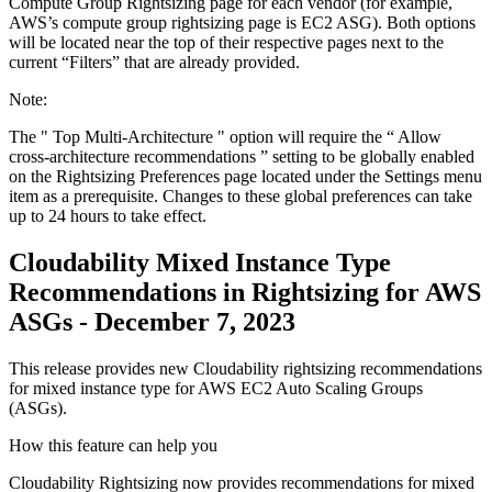
Compute Group Rightsizing
page for each vendor (for example,
AWS’s compute group rightsizing page is EC2 ASG). Both options
will be located near the top of their respective pages next to the
current “Filters” that are already provided.
Note:
The "
Top Multi-Architecture
" option will require the “
Allow
cross-architecture recommendations
” setting to be globally enabled
on the
Rightsizing Preferences
page located under the
Settings
menu
item as a prerequisite. Changes to these global preferences can take
up to 24 hours to take effect.
Cloudability Mixed Instance Type
Recommendations in Rightsizing for AWS
ASGs - December 7, 2023
This release provides new Cloudability rightsizing recommendations
for mixed instance type for AWS EC2 Auto Scaling Groups
(ASGs).
How this feature can help you
Cloudability Rightsizing now provides recommendations for mixed