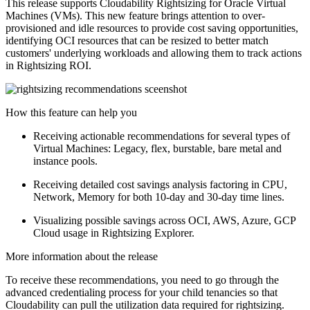
This release supports Cloudability Rightsizing for Oracle Virtual
Machines (VMs). This new feature brings attention to over-
provisioned and idle resources to provide cost saving opportunities,
identifying OCI resources that can be resized to better match
customers' underlying workloads and allowing them to track actions
in Rightsizing ROI.
How this feature can help you
Receiving actionable recommendations for several types of
Virtual Machines: Legacy, flex, burstable, bare metal and
instance pools.
Receiving detailed cost savings analysis factoring in CPU,
Network, Memory for both 10-day and 30-day time lines.
Visualizing possible savings across OCI, AWS, Azure, GCP
Cloud usage in Rightsizing Explorer.
More information about the release
To receive these recommendations, you need to go through the
advanced credentialing process for your child tenancies so that
Cloudability can pull the utilization data required for rightsizing.