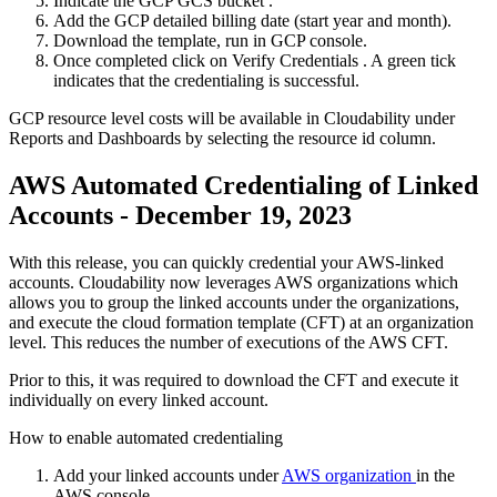
Indicate the GCP
GCS bucket
.
Add the
GCP detailed billing date
(start year and month).
Download the template, run in GCP console.
Once completed click on
Verify Credentials
. A green tick
indicates that the credentialing is successful.
GCP resource level costs will be available in Cloudability under
Reports and Dashboards by selecting the resource id column.
AWS Automated Credentialing of Linked
Accounts - December 19, 2023
With this release, you can quickly credential your AWS-linked
accounts. Cloudability now leverages AWS organizations which
allows you to group the linked accounts under the organizations,
and execute the cloud formation template (CFT) at an organization
level. This reduces the number of executions of the AWS CFT.
Prior to this, it was required to download the CFT and execute it
individually on every linked account.
How to enable automated credentialing
Add your linked accounts under
AWS organization
in the
AWS console.