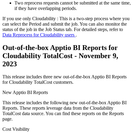
Two reprocess requests cannot be submitted at the same time,
if they have overlapping periods.
If you use only Cloudability : This is a two-step process where you
can select the Period and submit the job. You can also monitor the
status of the job in the Job Status tab. For detailed steps, refer to
Data Reprocess for Cloudability users
.
Out-of-the-box Apptio BI Reports for
Cloudability TotalCost - November 9,
2023
This release includes three new out-of-the-box Apptio BI Reports
for Cloudability TotalCost customers.
New Apptio BI Reports
This release includes the following new out-of-the-box Apptio BI
Reports. These reports leverage data from the Cloudability
TotalCost data source. You can find these reports on the
Reports
page.
Cost Visibility