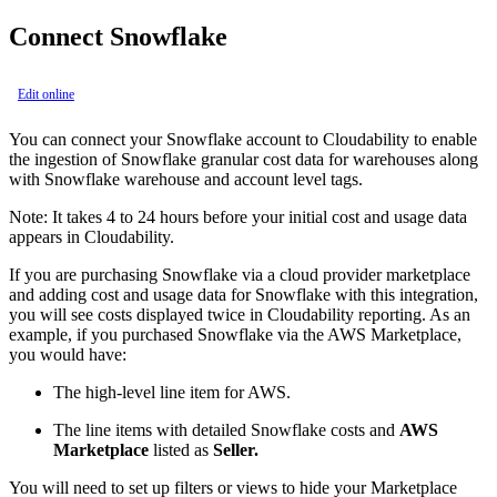
Connect Snowflake
Edit online
You can connect your Snowflake account to Cloudability to enable
the ingestion of Snowflake granular cost data for warehouses along
with Snowflake warehouse and account level tags.
Note:
It takes 4 to 24 hours before your initial cost and usage data
appears in Cloudability.
If you are purchasing Snowflake via a cloud provider marketplace
and adding cost and usage data for Snowflake with this integration,
you will see costs displayed twice in Cloudability reporting. As an
example, if you purchased Snowflake via the AWS Marketplace,
you would have:
The high-level line item for AWS.
The line items with detailed Snowflake costs and
AWS
Marketplace
listed as
Seller.
You will need to set up filters or views to hide your Marketplace