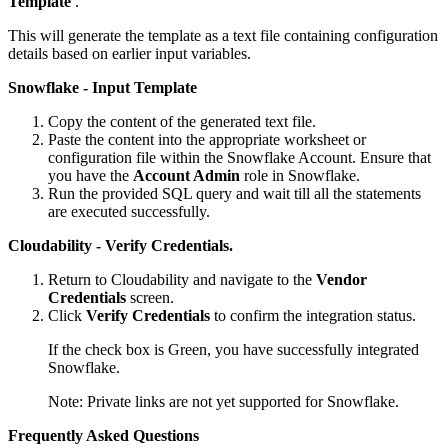
Template
.
This will generate the template as a text file containing configuration
details based on earlier input variables.
Snowflake - Input Template
Copy the content of the generated text file.
Paste the content into the appropriate worksheet or
configuration file within the Snowflake Account. Ensure that
you have the
Account Admin
role in Snowflake.
Run the provided SQL query and wait till all the statements
are executed successfully.
Cloudability - Verify Credentials.
Return to Cloudability and navigate to the
Vendor
Credentials
screen.
Click
Verify Credentials
to confirm the integration status.
If the check box is Green, you have successfully integrated
Snowflake.
Note:
Private links are not yet supported for Snowflake.
Frequently Asked Questions