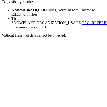
Tag visibility requires:
A
Snowflake Org 2.0 Billing Account
with Enterprise
Edition or higher
The
SNOWFLAKE.ORGANIZATION_USAGE.
TAG_REFERE
premium view enabled
Without these, tag data cannot be ingested.