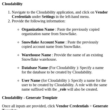
Cloudability
Navigate to the Cloudability application, and click on
Vendor
Credentials
under
Settings
in the left-hand menu.
Provide the following information:
Organization Name
: Paste the previously copied
organization name from Snowflake.
Snowflake Account Name
: Paste the previously
copied account name from Snowflake.
Warehouse Name
: Provide the name of an existing
Snowflake warehouse.
Database Name
(For Cloudability ): Specify a name
for the database to be created by Cloudability.
User Name
(for Cloudability ): Specify a name for the
user to be created by Cloudability. A role with the same
name suffixed with the
_role
will also be created.
Cloudability - Generate Template
Once all inputs are provided, click
Vendor Credentials
>
Generate