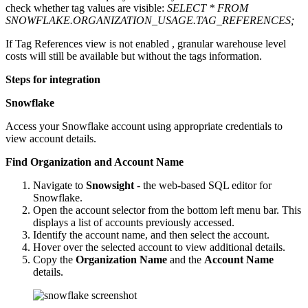
check whether tag values are visible:
SELECT * FROM
SNOWFLAKE.ORGANIZATION_USAGE.TAG_REFERENCES;
If Tag References view is not enabled , granular warehouse level
costs will still be available but without the tags information.
Steps for integration
Snowflake
Access your Snowflake account using appropriate credentials to
view account details.
Find Organization and Account Name
Navigate to
Snowsight
- the web-based SQL editor for
Snowflake.
Open the account selector from the bottom left menu bar. This
displays a list of accounts previously accessed.
Identify the account name, and then select the account.
Hover over the selected account to view additional details.
Copy the
Organization Name
and the
Account Name
details.