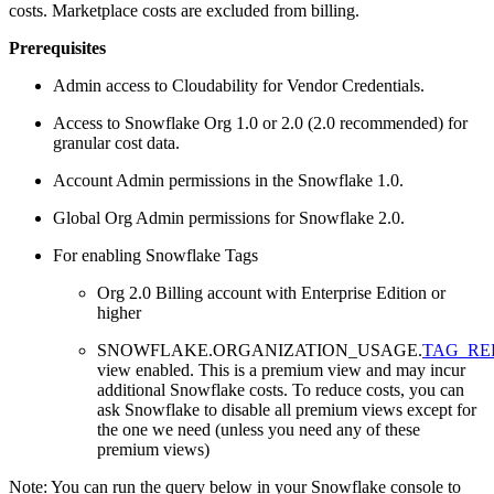
costs. Marketplace costs are excluded from billing.
Prerequisites
Admin access to Cloudability for Vendor Credentials.
Access to Snowflake Org 1.0 or 2.0 (2.0 recommended) for
granular cost data.
Account Admin permissions in the Snowflake 1.0.
Global Org Admin permissions for Snowflake 2.0.
For enabling Snowflake Tags
Org 2.0 Billing account with Enterprise Edition or
higher
SNOWFLAKE.ORGANIZATION_USAGE.
TAG_RE
view enabled. This is a premium view and may incur
additional Snowflake costs. To reduce costs, you can
ask Snowflake to disable all premium views except for
the one we need (unless you need any of these
premium views)
Note:
You can run the query below in your Snowflake console to