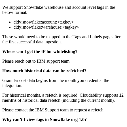
We support Snowflake warehouse and account level tags in the
below format:
cldy:snowflake:account:<tagkey>
cldy:snowflake:warehouse:<tagkey>
These would need to be mapped in the Tags and Labels page after
the first successful data ingestion.
Where can I get the IP for whitelisting?
Please reach out to IBM support team.
How much historical data can be refetched?
Granular cost data begins from the month you credential the
integration.
For historical months, a refetch is required. Cloudability supports
12
months
of historical data refetch (including the current month).
Please contact the IBM Support team to request a refetch.
Why can’t I view tags in Snowflake org 1.0?