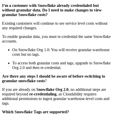
I’m a customer with Snowflake already credentialed but
without granular data. Do I need to make changes to view
granular Snowflake costs?
Existing customers will continue to see service level costs without
any required changes.
To enable granular data, you must re-credential the same Snowflake
accounts.
On Snowflake Org 1.0: You will receive granular warehouse
costs but no tags.
To access both granular costs and tags, upgrade to Snowflake
Org 2.0 and then re-credential.
Are there any steps I should be aware of before switching to
granular snowflake costs
?
If you are already on
Snowflake
Org 2.0
, no additional steps are
required beyond
re-credentialing
, as Cloudability requires
additional permissions to ingest granular warehouse-level costs and
tags.
Which Snowflake Tags are supported?