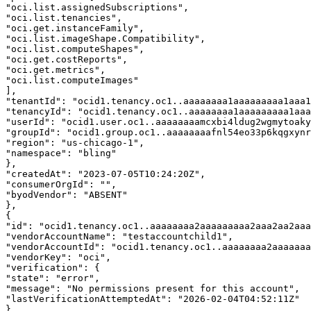
"oci.list.assignedSubscriptions", 

"oci.list.tenancies", 

"oci.get.instanceFamily", 

"oci.list.imageShape.Compatibility", 

"oci.list.computeShapes", 

"oci.get.costReports", 

"oci.get.metrics", 

"oci.list.computeImages" 

], 

"tenantId": "ocid1.tenancy.oc1..aaaaaaaa1aaaaaaaaa1aaa1
"tenancyId": "ocid1.tenancy.oc1..aaaaaaaa1aaaaaaaaa1aaa
"userId": "ocid1.user.oc1..aaaaaaaamcxbi4ldug2wgmytoaky
"groupId": "ocid1.group.oc1..aaaaaaaafnl54eo33p6kqgxynr
"region": "us-chicago-1", 

"namespace": "bling" 

}, 

"createdAt": "2023-07-05T10:24:20Z", 

"consumerOrgId": "", 

"byodVendor": "ABSENT" 

}, 

{ 

"id": "ocid1.tenancy.oc1..aaaaaaaa2aaaaaaaaa2aaa2aa2aaa
"vendorAccountName": "testaccountchild1", 

"vendorAccountId": "ocid1.tenancy.oc1..aaaaaaaa2aaaaaaa
"vendorKey": "oci", 

"verification": { 

"state": "error", 

"message": "No permissions present for this account", 

"lastVerificationAttemptedAt": "2026-02-04T04:52:11Z" 

}, 
