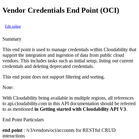
Vendor Credentials End Point (OCI)
Edit online
Summary
This end point is used to manage credentials within Cloudability that
support the integration and ingestion of data from public cloud
vendors. This includes tasks such as initial setup, listing out current
credentials and deleting deprecated credentials.
This end point does not support filtering and sorting.
Note:
With Cloudability being available in multiple regions, all references
to api.cloudability.com in this API documentation should be referred
to as mentioned
in Getting started with Cloudability API V3
.
End Point Particulars
end point
: /v3/vendors/oci/accounts for RESTful CRUD
interactions