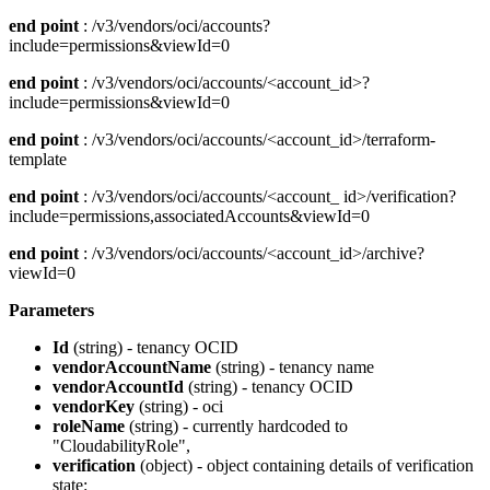
end point
: /v3/vendors/oci/accounts?
include=permissions&viewId=0
end point
: /v3/vendors/oci/accounts/<account_id>?
include=permissions&viewId=0
end point
: /v3/vendors/oci/accounts/<account_id>/terraform-
template
end point
: /v3/vendors/oci/accounts/<account_ id>/verification?
include=permissions,associatedAccounts&viewId=0
end point
: /v3/vendors/oci/accounts/<account_id>/archive?
viewId=0
Parameters
Id
(string) - tenancy OCID
vendorAccountName
(string) - tenancy name
vendorAccountId
(string) - tenancy OCID
vendorKey
(string) - oci
roleName
(string) - currently hardcoded to
"CloudabilityRole",
verification
(object) - object containing details of verification
state: