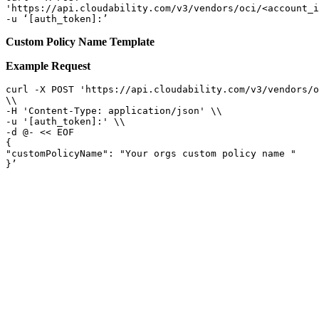
'https://api.cloudability.com/v3/vendors/oci/<account_i
-u ‘[auth_token]:’ 
Custom Policy Name Template
Example Request
curl -X POST 'https://api.cloudability.com/v3/vendors/o
\\

-H 'Content-Type: application/json' \\

-u '[auth_token]:' \\

-d @- << EOF

{

"customPolicyName": "Your orgs custom policy name "

}’ 