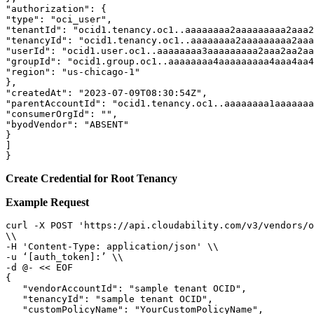
"authorization": { 

"type": "oci_user", 

"tenantId": "ocid1.tenancy.oc1..aaaaaaaa2aaaaaaaaa2aaa2
"tenancyId": "ocid1.tenancy.oc1..aaaaaaaa2aaaaaaaaa2aaa
"userId": "ocid1.user.oc1..aaaaaaaa3aaaaaaaaa2aaa2aa2aa
"groupId": "ocid1.group.oc1..aaaaaaaa4aaaaaaaaa4aaa4aa4
"region": "us-chicago-1" 

}, 

"createdAt": "2023-07-09T08:30:54Z", 

"parentAccountId": "ocid1.tenancy.oc1..aaaaaaaa1aaaaaaa
"consumerOrgId": "", 

"byodVendor": "ABSENT" 

} 

] 

}
Create Credential for Root Tenancy
Example Request
curl -X POST 'https://api.cloudability.com/v3/vendors/o
\\ 

-H 'Content-Type: application/json' \\ 

-u ‘[auth_token]:’ \\ 

-d @- << EOF 

{

   "vendorAccountId": "sample tenant OCID",

   "tenancyId": "sample tenant OCID",

   "customPolicyName": "YourCustomPolicyName",
