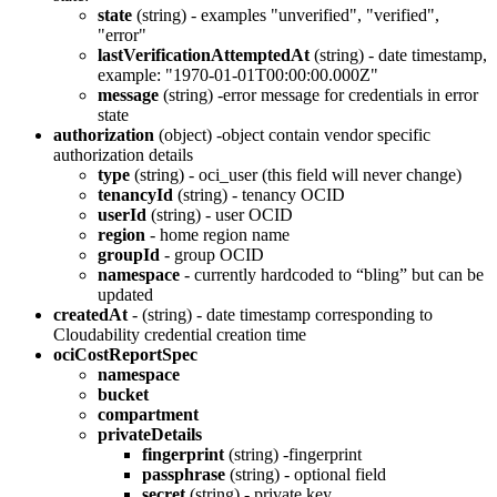
state
(string) - examples "unverified", "verified",
"error"
lastVerificationAttemptedAt
(string) - date timestamp,
example: "1970-01-01T00:00:00.000Z"
message
(string) -error message for credentials in error
state
authorization
(object) -object contain vendor specific
authorization details
type
(string) - oci_user (this field will never change)
tenancyId
(string) - tenancy OCID
userId
(string) - user OCID
region
- home region name
groupId
- group OCID
namespace
- currently hardcoded to “bling” but can be
updated
createdAt
- (string) - date timestamp corresponding to
Cloudability credential creation time
ociCostReportSpec
namespace
bucket
compartment
privateDetails
fingerprint
(string) -fingerprint
passphrase
(string) - optional field
secret
(string) - private key