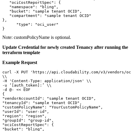
   "ociCostReportSpec": {

   "namespace": "bling",

   "bucket": "sample tenant OCID",

   "compartment": "sample tenant OCID"

},

      "type": "oci_user"

}
Note:
customPolicyName is optional.
Update Credential for newly created Tenancy after running the
terraform template
Example Request
curl -X PUT 'https://api.cloudability.com/v3/vendors/oc
\\ 

-H 'Content-Type: application/json' \\ 

-u ‘[auth_token]:’ \\ 

-d @- << EOF 

{

"vendorAccountId": "sample tenant OCID",

"tenancyId": "sample tenant OCID",

"customPolicyName": "YourCustomPolicyName",

"userId": "user-id",

"region": "region",

"groupId": "group-id",

"ociCostReportSpec": {

"bucket": "bling",
