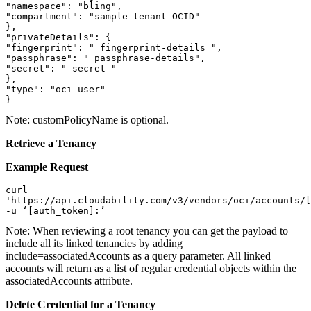
"namespace": "bling",

"compartment": "sample tenant OCID"

},

"privateDetails": {

"fingerprint": " fingerprint-details ",

"passphrase": " passphrase-details",

"secret": " secret "

},

"type": "oci_user"

}
Note:
customPolicyName is optional.
Retrieve a Tenancy
Example Request
curl   

'https://api.cloudability.com/v3/vendors/oci/accounts/[
-u ‘[auth_token]:’ 
Note:
When reviewing a root tenancy you can get the payload to
include all its linked tenancies by adding
include=associatedAccounts as a query parameter. All linked
accounts will return as a list of regular credential objects within the
associatedAccounts attribute.
Delete Credential for a Tenancy