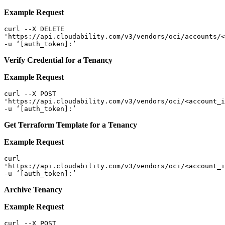
Example Request
curl --X DELETE  

'https://api.cloudability.com/v3/vendors/oci/accounts/<
-u ‘[auth_token]:’ 
V
erify Credential for a Tenancy
Example Request
curl --X POST  

'https://api.cloudability.com/v3/vendors/oci/<account_i
-u ‘[auth_token]:’ 
Get Terraform Template for a Tenancy
Example Request
curl   

'https://api.cloudability.com/v3/vendors/oci/<account_i
-u ‘[auth_token]:’ 
Archive Tenancy
Example Request
curl --X POST  
