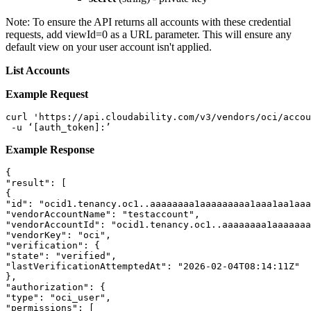
Note:
To ensure the API returns all accounts with these credential
requests, add viewId=0 as a URL parameter. This will ensure any
default view on your user account isn't applied.
List Accounts
Example Request
curl 'https://api.cloudability.com/v3/vendors/oci/accou
 -u ‘[auth_token]:’
Example Response
{ 

"result": [ 

{ 

"id": "ocid1.tenancy.oc1..aaaaaaaa1aaaaaaaaa1aaa1aa1aaa
"vendorAccountName": "testaccount", 

"vendorAccountId": "ocid1.tenancy.oc1..aaaaaaaa1aaaaaaa
"vendorKey": "oci", 

"verification": { 

"state": "verified", 

"lastVerificationAttemptedAt": "2026-02-04T08:14:11Z" 

}, 

"authorization": { 

"type": "oci_user", 

"permissions": [ 
