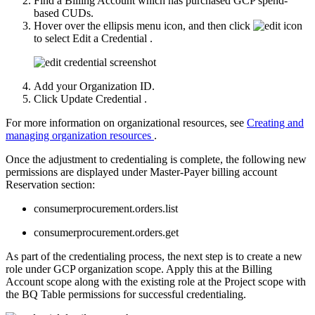
Find a Billing Account which has purchased GCP spend-
based CUDs.
Hover over the ellipsis menu icon, and then click
to select
Edit a Credential
.
Add your Organization ID.
Click
Update Credential
.
For more information on organizational resources, see
Creating and
managing organization resources
.
Once the adjustment to credentialing is complete, the following new
permissions are displayed under Master-Payer billing account
Reservation section:
consumerprocurement.orders.list
consumerprocurement.orders.get
As part of the credentialing process, the next step is to create a new
role under GCP organization scope. Apply this at the Billing
Account scope along with the existing role at the Project scope with
the BQ Table permissions for successful credentialing.