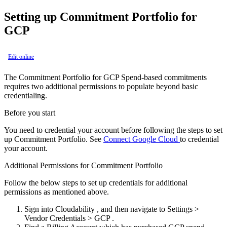
Setting up Commitment Portfolio for
GCP
Edit online
The Commitment Portfolio for GCP Spend-based commitments
requires two additional permissions to populate beyond basic
credentialing.
Before you start
You need to credential your account before following the steps to set
up Commitment Portfolio. See
Connect Google Cloud
to credential
your account.
Additional Permissions for Commitment Portfolio
Follow the below steps to set up credentials for additional
permissions as mentioned above.
Sign into Cloudability , and then navigate to
Settings
>
Vendor Credentials
>
GCP
.