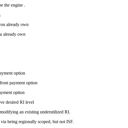
be the
engine
.
.
 you already own
you already own
payment option
pfront payment option
payment option
eve desired RI level
 modifying an existing underutilized RI.
 via being regionally scoped, but not ISF.