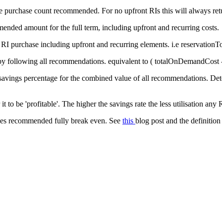
he purchase count recommended. For no upfront RIs this will always retu
mended amount for the full term, including upfront and recurring costs.
 RI purchase including upfront and recurring elements. i.e
reservationT
y following all recommendations. equivalent to (
totalOnDemandCost
r savings percentage for the combined value of all recommendations. De
it to be 'profitable'. The higher the savings rate the less utilisation any 
es recommended fully break even. See
this
blog post and the definition