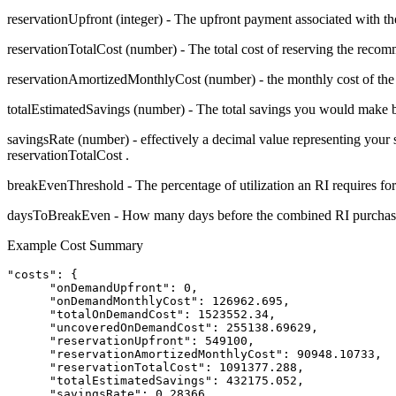
reservationUpfront
(integer) - The upfront payment associated with t
reservationTotalCost
(number) - The total cost of reserving the recom
reservationAmortizedMonthlyCost
(number) - the monthly cost of the
totalEstimatedSavings
(number) - The total savings you would make b
savingsRate
(number) - effectively a decimal value representing you
reservationTotalCost
.
breakEvenThreshold
- The percentage of utilization an RI requires for 
daysToBreakEven
- How many days before the combined RI purchas
Example Cost Summary
"costs": {

      "onDemandUpfront": 0,

      "onDemandMonthlyCost": 126962.695,

      "totalOnDemandCost": 1523552.34,

      "uncoveredOnDemandCost": 255138.69629,

      "reservationUpfront": 549100,

      "reservationAmortizedMonthlyCost": 90948.10733,

      "reservationTotalCost": 1091377.288,

      "totalEstimatedSavings": 432175.052,

      "savingsRate": 0.28366,
