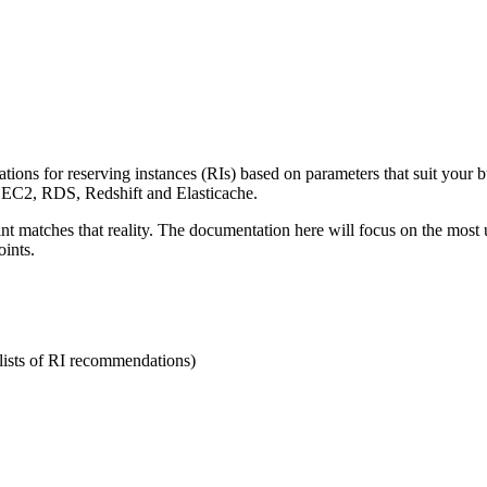
tions for reserving instances (RIs) based on parameters that suit your 
 EC2, RDS, Redshift and Elasticache.
int matches that reality. The documentation here will focus on the most
oints.
(lists of RI recommendations)