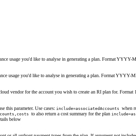
nstance usage you'd like to analyse in generating a plan. Format YYY
tance usage you'd like to analyse in generating a plan. Format YYY
loud vendor for the account you wish to create an RI plan for. Forma
se this parameter. Use cases:
when ru
include=associatedAccounts
to also return a cost summary for the plan
ccounts,costs
include=a
etails below
ront
or
all-upfront
payment types from the plan. If argument not include