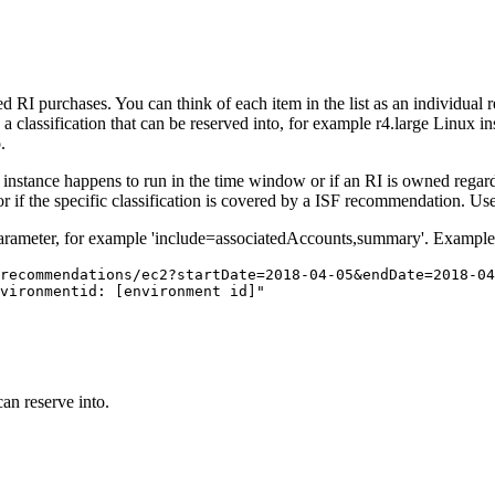
I purchases. You can think of each item in the list as an individual 
a classification that can be reserved into, for example r4.large Linux in
.
ted instance happens to run in the time window or if an RI is owned reg
r if the specific classification is covered by a ISF recommendation. Us
arameter, for example 'include=associatedAccounts,summary'. Example 
recommendations/ec2?startDate=2018-04-05&endDate=2018-04
vironmentid: [environment id]"
an reserve into.