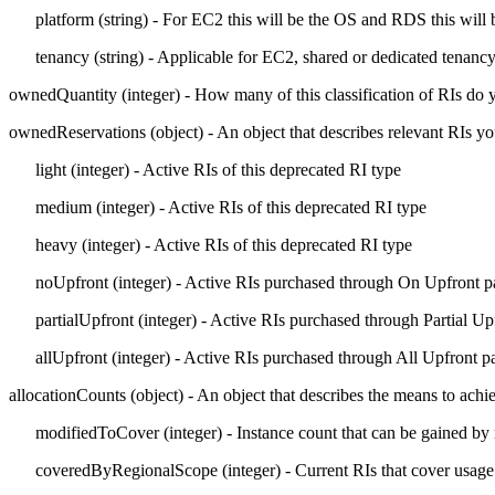
platform
(string) - For EC2 this will be the
OS
and RDS this will 
tenancy
(string) - Applicable for EC2, shared or dedicated tenancy
ownedQuantity
(integer) - How many of this classification of RIs do
ownedReservations
(object) - An object that describes relevant RIs 
light
(integer) - Active RIs of this deprecated RI type
medium
(integer) - Active RIs of this deprecated RI type
heavy
(integer) - Active RIs of this deprecated RI type
noUpfront
(integer) - Active RIs purchased through On Upfront 
partialUpfront
(integer) - Active RIs purchased through Partial U
allUpfront
(integer) - Active RIs purchased through All Upfront 
allocationCounts
(object) - An object that describes the means to achi
modifiedToCover
(integer) - Instance count that can be gained by
coveredByRegionalScope
(integer) - Current RIs that cover usage