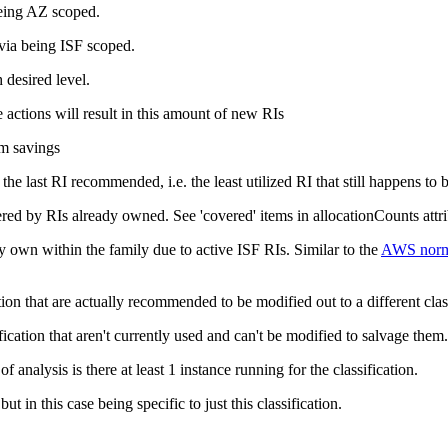
being AZ scoped.
 via being ISF scoped.
 desired level.
actions will result in this amount of new RIs
um savings
f the
last
RI recommended, i.e. the least utilized RI that still happens to
ered by RIs already owned. See 'covered' items in
allocationCounts
att
y own within the family due to active ISF RIs. Similar to the
AWS norma
ation that are actually recommended to be modified out to a different clas
fication that aren't currently used and can't be modified to salvage them.
nalysis is there at least 1 instance running for the classification.
 but in this case being specific to just this classification.