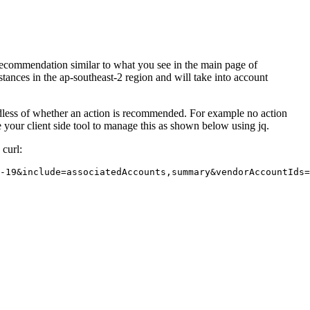
recommendation similar to what you see in the main page of
stances in the ap-southeast-2 region and will take into account
ardless of whether an action is recommended. For example no action
e your client side tool to manage this as shown below using jq.
curl:
-19&include=associatedAccounts,summary&vendorAccountIds=