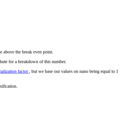
 be above the break even point.
ribute for a breakdown of this number.
lization factor
, but we base our values on nano being equal to 1
sification.