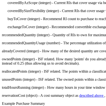
coveredByAzScope
(integer) - Current RIs that cover usage via 
coveredBySizeFlexibility
(integer) - Current RIs that cover usage
buyToCover
(integer) - Recommend RI count to purchase to reach
exchangeToCover
(integer) - Recommended convertible exchange 
recommendedQuantity
(integer) - Quantity of RIs to own for maxim
recommendedQuantityUsage
(number) - The percentage utilization o
alreadyCovered
(integer) - How many of the desired quantity are cov
ownedPoints
(integer) - ISF related. How many 'points' do you alread
instead of 0.25 (thus allowing us to avoid decimals).
reallocatedPoints
(integer) - ISF related. The points within a classific
unusedPoints
(integer) - ISF related. The owned points within a classi
totalHoursRunning
(integer) - How many hours in your time window of a
reservationCost
(object) - A cost summary object as
described above
,
Example Purchase Summary