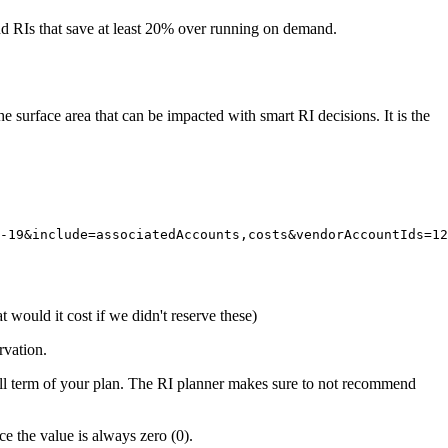
 RIs that save at least 20% over running on demand.
surface area that can be impacted with smart RI decisions. It is the
-19&include=associatedAccounts,costs&vendorAccountIds=12
at would it cost if we didn't reserve these)
rvation.
ull term of your plan. The RI planner makes sure to not recommend
ce the value is always zero (0).