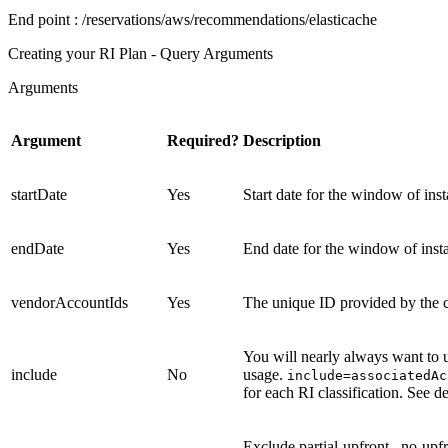
End point
: /reservations/aws/recommendations/elasticache
Creating your RI Plan - Query Arguments
Arguments
Argument
Required?
Description
startDate
Yes
Start date for the window of i
endDate
Yes
End date for the window of ins
vendorAccountIds
Yes
The unique ID provided by the c
You will nearly always want to u
include
No
usage.
include=associatedA
for each RI classification. See d
Exclude
partial-upfront
,
no-upf