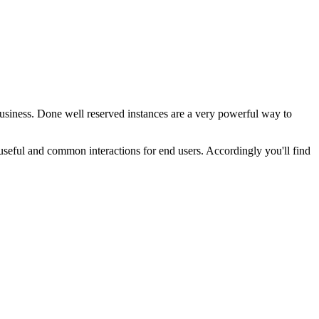
business. Done well reserved instances are a very powerful way to
 useful and common interactions for end users. Accordingly you'll find