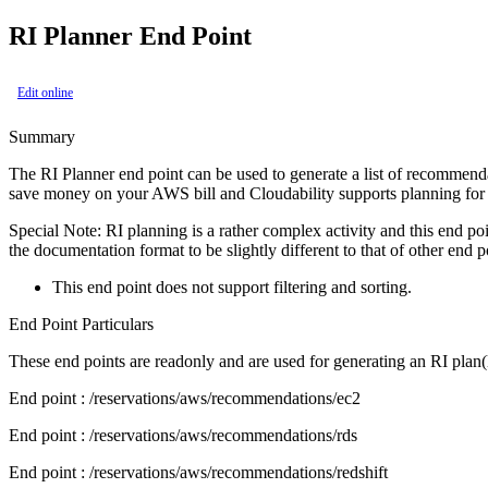
RI Planner End Point
Edit online
Summary
The RI Planner end point can be used to generate a list of recommenda
save money on your AWS bill and Cloudability supports planning for
Special Note: RI planning is a rather complex activity and this end po
the documentation format to be slightly different to that of other end p
This end point does not support filtering and sorting.
End Point Particulars
These end points are readonly and are used for generating an RI plan
End point
: /reservations/aws/recommendations/ec2
End point
: /reservations/aws/recommendations/rds
End point
: /reservations/aws/recommendations/redshift