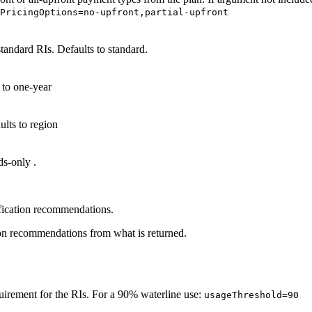
dPricingOptions=no-upfront,partial-upfront
standard
RIs. Defaults to standard.
s to
one-year
ults to
region
ds-only
.
fication recommendations.
n recommendations from what is returned.
uirement for the RIs. For a 90% waterline use:
usageThreshold=90