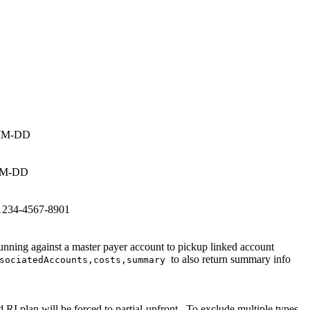
Y-MM-DD
Y-MM-DD
t 1234-4567-8901
nning against a master payer account to pickup linked account
to also return summary info
ssociatedAccounts,costs,summary
d RI plan will be forced to
partial-upfront
. To exclude multiple types