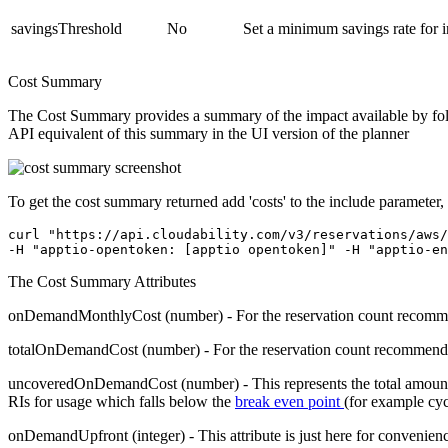
savingsThreshold
No
Set a minimum savings rate for 
Cost Summary
The Cost Summary provides a summary of the impact available by follo
API equivalent of this summary in the UI version of the planner
To get the cost summary returned add 'costs' to the
include
parameter,
curl "https://api.cloudability.com/v3/reservations/aws/
-H "apptio-opentoken: [apptio opentoken]" -H "apptio-en
The Cost Summary Attributes
onDemandMonthlyCost
(number) - For the reservation count recomm
totalOnDemandCost
(number) - For the reservation count recommended
uncoveredOnDemandCost
(number) - This represents the total amou
RIs for usage which falls below the
break even point
(for example cyc
onDemandUpfront
(integer) - This attribute is just here for convenien