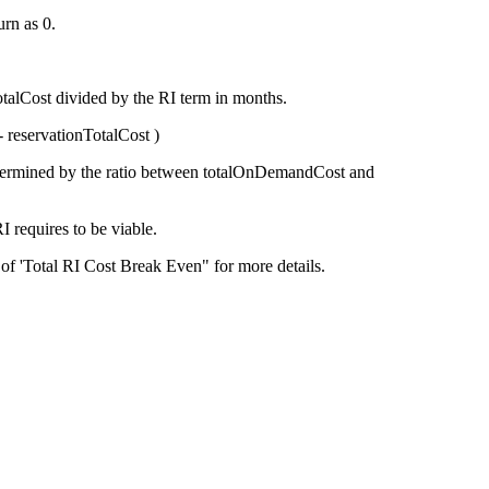
rn as 0.
otalCost
divided by the RI term in months.
-
reservationTotalCost
)
termined by the ratio between
totalOnDemandCost
and
RI requires to be viable.
 of 'Total RI Cost Break Even" for more details.