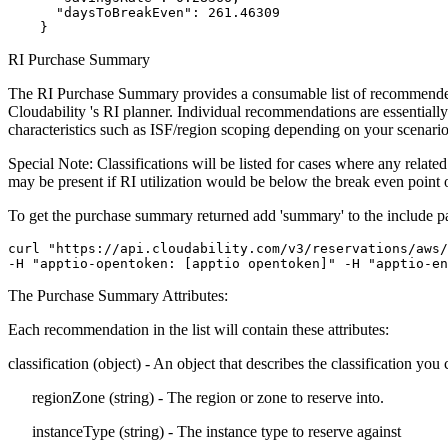
      "daysToBreakEven": 261.46309

    }
RI Purchase Summary
The RI Purchase Summary provides a consumable list of recommended R
Cloudability 's RI planner. Individual recommendations are essentially 
characteristics such as ISF/region scoping depending on your scenario
Special Note: Classifications will be listed for cases where any rela
may be present if RI utilization would be below the break even point o
To get the purchase summary returned add 'summary' to the
include
p
curl "https://api.cloudability.com/v3/reservations/aws/
-H "apptio-opentoken: [apptio opentoken]" -H "apptio-en
The Purchase Summary Attributes:
Each recommendation in the list will contain these attributes:
classification
(object) - An object that describes the
classification
you c
regionZone
(string) - The region or zone to reserve into.
instanceType
(string) - The instance type to reserve against