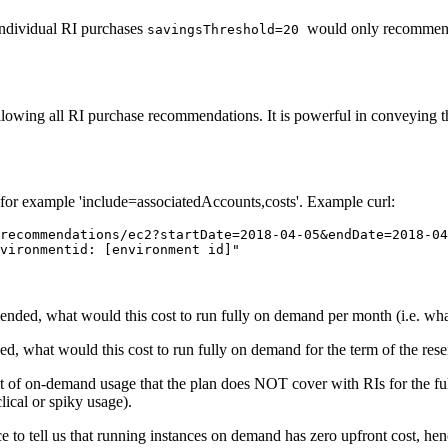
individual RI purchases
would only recommend
savingsThreshold=20
wing all RI purchase recommendations. It is powerful in conveying the 
 for example 'include=associatedAccounts,costs'. Example curl:
recommendations/ec2?startDate=2018-04-05&endDate=2018-04
vironmentid: [environment id]"
ended, what would this cost to run fully on demand
per month
(i.e. wh
, what would this cost to run fully on demand for the term of the rese
nt of on-demand usage that the plan does NOT cover with RIs for the f
lical or spiky usage).
ce to tell us that running instances
on demand
has zero upfront cost, hen