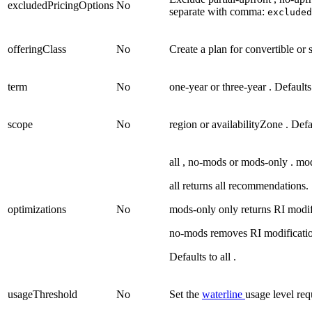
excludedPricingOptions
No
separate with comma:
exclude
offeringClass
No
Create a plan for
convertible
or
term
No
one-year
or
three-year
. Default
scope
No
region
or
availabilityZone
. Defa
all
,
no-mods
or
mods-only
.
mo
all returns all recommendations.
optimizations
No
mods-only only returns RI modi
no-mods removes RI modificatio
Defaults to
all
.
usageThreshold
No
Set the
waterline
usage level req