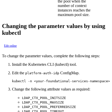
the pool when the
number of context
instances reaches the
maximum pool size.
Changing the parameter values by using
kubectl
Edit online
To change the parameter values, complete the following steps:
Install the Kubernetes CLI (kubectl) tool.
Edit the
ConfigMap.
platform-auth-idp
Change the following attribute values as required:
LDAP_CTX_POOL_INITSIZE
LDAP_CTX_POOL_MAXSIZE
LDAP_CTX_POOL_PREFERREDSIZE
LDAP_CTX_POOL_TIMEOUT