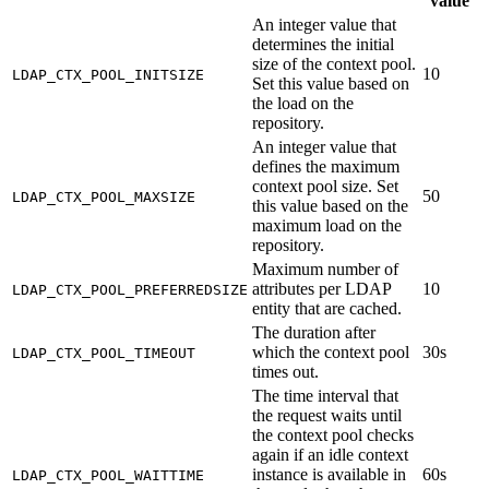
value
An integer value that
determines the initial
size of the context pool.
10
LDAP_CTX_POOL_INITSIZE
Set this value based on
the load on the
repository.
An integer value that
defines the maximum
context pool size. Set
50
LDAP_CTX_POOL_MAXSIZE
this value based on the
maximum load on the
repository.
Maximum number of
attributes per LDAP
10
LDAP_CTX_POOL_PREFERREDSIZE
entity that are cached.
The duration after
which the context pool
30s
LDAP_CTX_POOL_TIMEOUT
times out.
The time interval that
the request waits until
the context pool checks
again if an idle context
instance is available in
60s
LDAP_CTX_POOL_WAITTIME