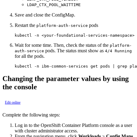
LDAP_CTX_POOL_WAITTIME
Save and close the ConfigMap.
Restart the
pods
platform-auth-service
Wait for some time. Then, check the status of the
platform-
pods. The status must show as
auth-service
4/4 Running
for all the pods.
Changing the parameter values by using
the
console
Edit online
Complete the following steps:
Log in to the
OpenShift Container Platform
console
as a user
with cluster administrator access.
From the navigation menu, click
Workloads
>
Config Maps.