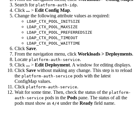
Search for
.
platform-auth-idp
Click
...
>
Edit Config Map
.
Change the following attribute values as required:
LDAP_CTX_POOL_INITSIZE
LDAP_CTX_POOL_MAXSIZE
LDAP_CTX_POOL_PREFERREDSIZE
LDAP_CTX_POOL_TIMEOUT
LDAP_CTX_POOL_WAITTIME
Click
Save
.
From the navigation menu, click
Workloads > Deployments
.
Locate
.
platform-auth-service
Click
...
>
Edit Deployment
. A window for editing displays.
Click
Save
without making any change. This step is to reload
the
pods with the latest
platform-auth-service
ConfigMap values.
Click
.
platform-auth-service
Wait for some time. Then, check the status of the
platform-
pods in the
Pods
pane. The status of all the
auth-service
pods must show as
under the
Ready
field name.
4/4