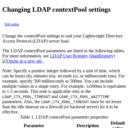
Changing LDAP contextPool settings
Edit online
Change the contextPool settings to suit your Lightweight Directory
Access Protocol (LDAP) server load.
The LDAP contextPool parameters are listed in the following tables.
For more information, see
LDAP User Registry (ldapRegistry)
.
Note:
Specify a positive integer followed by a unit of time, which
can be hours (h), minutes (m), seconds (s), or milliseconds (ms). For
example, specify 500 milliseconds as 500ms. You can include
multiple values in a single entry. For example, 1s500ms is equivalent
to 1.5 seconds. This note is applicable only to the
and
LDAP_CTX_POOL_TIMEOUT
LDAP_CTX_POOL_WAITTIME
parameters. Also, the
must be set lesser
LDAP_CTX_POOL_TIMEOUT
than the idle timeout on a firewall (or backend server) for it to be
effective.
Table 1.
LDAP contextPool parameter properties
Default
Parameter
Description