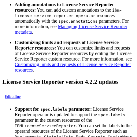
Adding annotations to License Service Reporter
resources:
You can add custom annotations to the
ibm-
resources
license-service-reporter-operator
automatically with the
parameters. For
spec.annotations
more information, see
Managing License Service Reporter
metadata
.
Customizing limits and requests of License Service
Reporter resources:
You can customize limits and requests
of License Service Reporter resources by editing the License
Service Reporter custom resource. For more information, see
Customizing limits and requests of License Service Reporter
resources
.
License Service Reporter version 4.2.2 updates
Edit online
Support for
parameter:
License Service
spec.labels
Reporter operator is updated to support the
spec.labels
parameter in the custom resources of the
. You can set the labels to the
IBMLicenseServiceReporter
operand resources of the License Service Reporter such as
,
,
,
,
,
Deployments
StatefulSets
Pods
Secrets
ConfigMaps