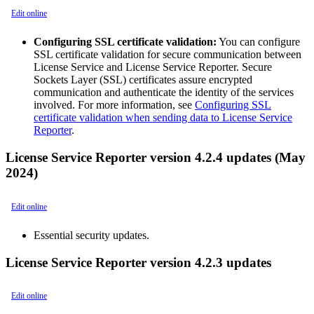
Edit online
Configuring SSL certificate validation:
You can configure
SSL certificate validation for secure communication between
License Service and License Service Reporter. Secure
Sockets Layer (SSL) certificates assure encrypted
communication and authenticate the identity of the services
involved. For more information, see
Configuring SSL
certificate validation when sending data to License Service
Reporter
.
License Service Reporter version 4.2.4 updates (May
2024)
Edit online
Essential security updates.
License Service Reporter version 4.2.3 updates
Edit online