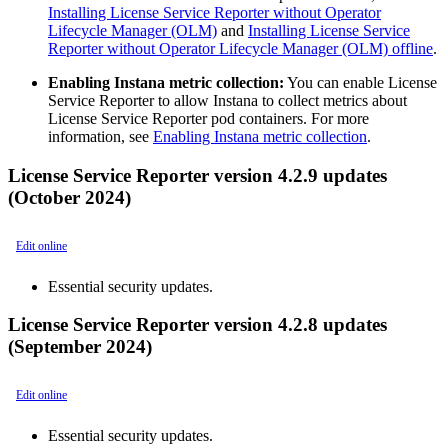
Installing License Service Reporter without Operator
Lifecycle Manager (OLM)
and
Installing License Service
Reporter without Operator Lifecycle Manager (OLM) offline
.
Enabling Instana metric collection:
You can enable License
Service Reporter to allow Instana to collect metrics about
License Service Reporter pod containers. For more
information, see
Enabling Instana metric collection
.
License Service Reporter version 4.2.9 updates
(October 2024)
Edit online
Essential security updates.
License Service Reporter version 4.2.8 updates
(September 2024)
Edit online
Essential security updates.