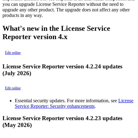
you can upgrade License Service Reporter without the need to
upgrade any other product. The upgrade does not affect any other
products in any way.
What's new in the License Service
Reporter version 4.x
Edit online
License Service Reporter version 4.2.24 updates
(July 2026)
Edit online
Essential security updates. For more information, see
License
Service Reporter: Security enhancements
.
License Service Reporter version 4.2.23 updates
(May 2026)