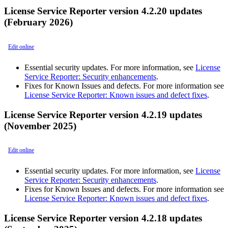
License Service Reporter version 4.2.20 updates
(February 2026)
Edit online
Essential security updates. For more information, see
License
Service Reporter: Security enhancements
.
Fixes for Known Issues and defects. For more information see
License Service Reporter: Known issues and defect fixes
.
License Service Reporter version 4.2.19 updates
(November 2025)
Edit online
Essential security updates. For more information, see
License
Service Reporter: Security enhancements
.
Fixes for Known Issues and defects. For more information see
License Service Reporter: Known issues and defect fixes
.
License Service Reporter version 4.2.18 updates