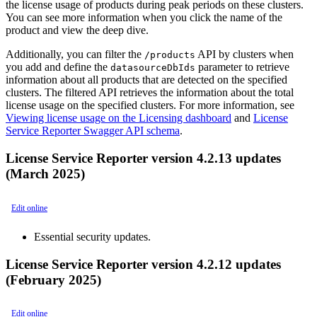
the license usage of products during peak periods on these clusters.
You can see more information when you click the name of the
product and view the deep dive.
Additionally, you can filter the
API by clusters when
/products
you add and define the
parameter to retrieve
datasourceDbIds
information about all products that are detected on the specified
clusters. The filtered API retrieves the information about the total
license usage on the specified clusters. For more information, see
Viewing license usage on the Licensing dashboard
and
License
Service Reporter Swagger API schema
.
License Service Reporter version 4.2.13 updates
(March 2025)
Edit online
Essential security updates.
License Service Reporter version 4.2.12 updates
(February 2025)
Edit online