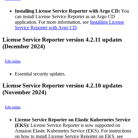
Installing License Service Reporter with Argo CD:
You
can install License Service Reporter as an Argo CD
application. For more information, see
Installing License
Service Reporter with Argo CD
.
License Service Reporter version 4.2.11 updates
(December 2024)
Edit online
Essential security updates.
License Service Reporter version 4.2.10 updates
(November 2024)
Edit online
License Service Reporter on Elastic Kubernetes Service
(EKS):
License Service Reporter is now supported on
Amazon Elastic Kubernetes Service (EKS). For instructions
on how to install License Service Reporter on EKS, see