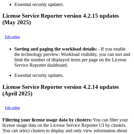
Essential security updates.
License Service Reporter version 4.2.15 updates
(May 2025)
Edit online
Sorting and paging the workload details:
- If you enable
the technology preview: Workload visibility, you can sort and
limit the number of displayed items per page on the License
Service Reporter dashboard.
Essential security updates.
License Service Reporter version 4.2.14 updates
(April 2025)
Edit online
Filtering your license usage data by clusters:
You can filter your
license usage data on the License Service Reporter UI by clusters.
You can select clusters to display and only view information about