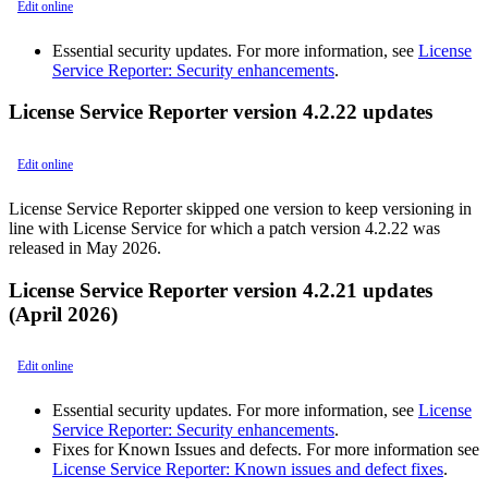
Edit online
Essential security updates. For more information, see
License
Service Reporter: Security enhancements
.
License Service Reporter version 4.2.22 updates
Edit online
License Service Reporter skipped one version to keep versioning in
line with License Service for which a patch version 4.2.22 was
released in May 2026.
License Service Reporter version 4.2.21 updates
(April 2026)
Edit online
Essential security updates. For more information, see
License
Service Reporter: Security enhancements
.
Fixes for Known Issues and defects. For more information see
License Service Reporter: Known issues and defect fixes
.