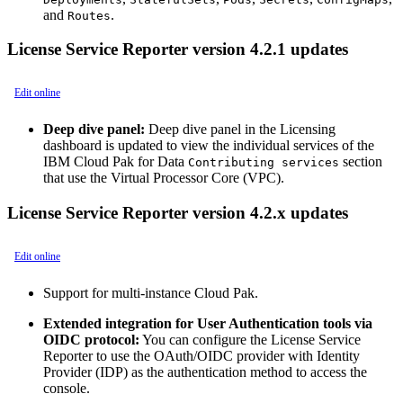
and
.
Routes
License Service Reporter version 4.2.1 updates
Edit online
Deep dive panel:
Deep dive panel in the Licensing
dashboard is updated to view the individual services of the
IBM Cloud Pak for Data
section
Contributing services
that use the Virtual Processor Core (VPC).
License Service Reporter version 4.2.x updates
Edit online
Support for multi-instance Cloud Pak.
Extended integration for User Authentication tools via
OIDC protocol:
You can configure the License Service
Reporter to use the OAuth/OIDC provider with Identity
Provider (IDP) as the authentication method to access the
console.