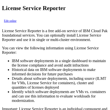
License Service Reporter
Edit online
License Service Reporter is a free add-on service of
IBM Cloud Pak
foundational services
. You can optionally install License Service
Reporter and use it in single or multi-cluster environment.
You can view the following information using License Service
Reporter:
IBM software deployments in a single dashboard to maintain
the license compliance and avoid audit infractions
Historical data on IBM software deployments to make
informed decisions for future purchases
Details about software deployments, including source (ILMT
for VMs, License Service for containers), cluster and
quantities of licenses deployed
Identify which software deployments are VMs vs. containers
and can use this information to evaluate workloads for
modernization.
Important:
License Service Reporter is an individual component and