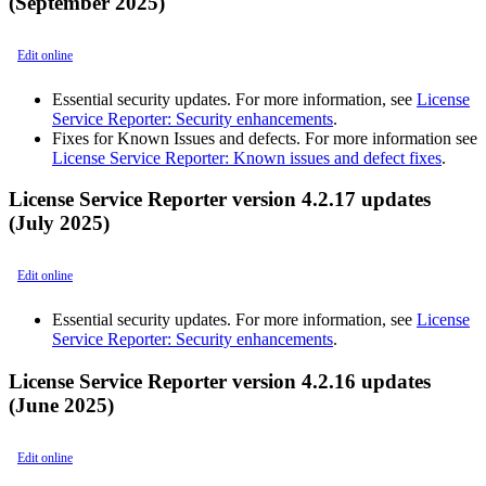
(September 2025)
Edit online
Essential security updates. For more information, see
License
Service Reporter: Security enhancements
.
Fixes for Known Issues and defects. For more information see
License Service Reporter: Known issues and defect fixes
.
License Service Reporter version 4.2.17 updates
(July 2025)
Edit online
Essential security updates. For more information, see
License
Service Reporter: Security enhancements
.
License Service Reporter version 4.2.16 updates
(June 2025)
Edit online