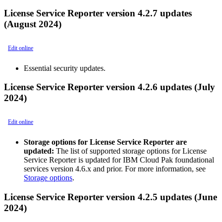
License Service Reporter version 4.2.7 updates
(August 2024)
Edit online
Essential security updates.
License Service Reporter version 4.2.6 updates (July
2024)
Edit online
Storage options for License Service Reporter are
updated:
The list of supported storage options for License
Service Reporter is updated for
IBM Cloud Pak foundational
services
version 4.6.x and prior. For more information, see
Storage options
.
License Service Reporter version 4.2.5 updates (June
2024)