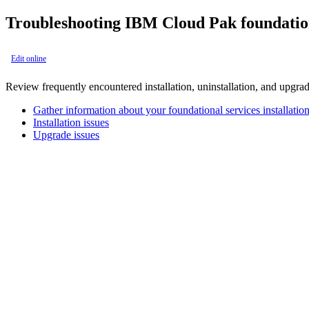
Troubleshooting
IBM Cloud Pak foundation
Edit online
Review frequently encountered installation, uninstallation, and upgrad
Gather information about your foundational services installatio
Installation issues
Upgrade issues