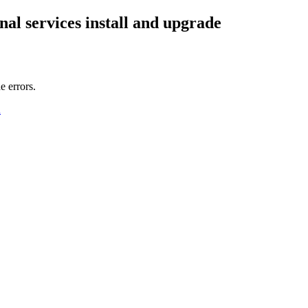
al services
install and upgrade
e errors.
n