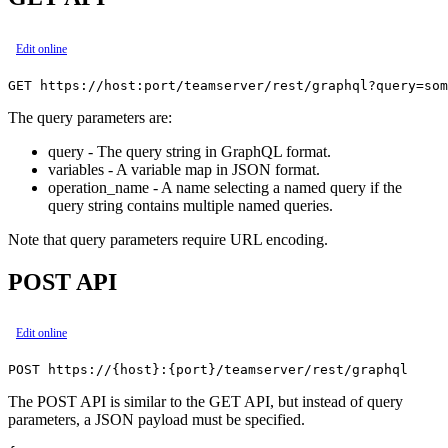
Edit online
The query parameters are:
query - The query string in GraphQL format.
variables - A variable map in JSON format.
operation_name - A name selecting a named query if the
query string contains multiple named queries.
Note that query parameters require URL encoding.
POST API
Edit online
The POST API is similar to the GET API, but instead of query
parameters, a JSON payload must be specified.