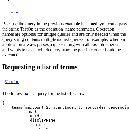
Edit online
Because the query in the previous example is named, you could pass
the string TestOp as the operation_name parameter. Operation
names are optional for unique queries and are only needed when the
query string contains multiple named queries, for example, when an
application always passes a query string with all possible queries
and wants to select which query from the possible ones should be
executed.
Requesting a list of teams
Edit online
The following is a query for the list of teams:
{

    teams(maxCount:2, startIndex:3, sortOrder:descendin
        items {

            uuid

            displayName

            teams {

                uuid
