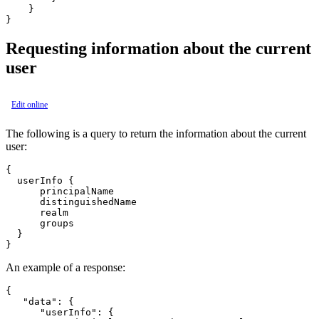
    }

Requesting information about the current
user
Edit online
The following is a query to return the information about the current
user:
{

  userInfo {

      principalName

      distinguishedName

      realm

      groups

  }

An example of a response:
{

   "data": {

      "userInfo": {
