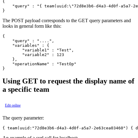
{

    "query" : "{ team(uuid:\"72d8e3b6-d4a3-4d0f-a5a7-2e
The POST payload corresponds to the GET query parameters and
looks in general form like this:
{

    "query" : "....",

    "variables" : {

        "variable1" : "Test",

        "variable2" : 123

    },

    "operationName" : "TestOp"

Using GET to request the display name of
a specific team
Edit online
The query parameter:
An example of a curl call for localhost: