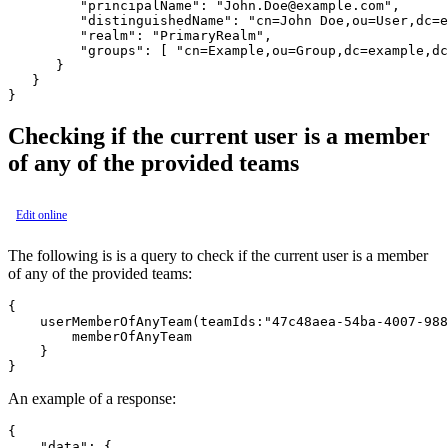
         "principalName": "John.Doe@example.com",

         "distinguishedName": "cn=John Doe,ou=User,dc=e
         "realm": "PrimaryRealm",

         "groups": [ "cn=Example,ou=Group,dc=example,dc
      }

   }

Checking if the current user is a member
of any of the provided teams
Edit online
The following is is a query to check if the current user is a member
of any of the provided teams:
{

    userMemberOfAnyTeam(teamIds:"47c48aea-54ba-4007-988
        memberOfAnyTeam

    }

An example of a response:
{

    "data": {
