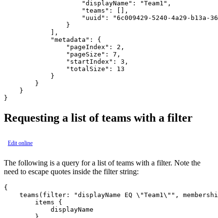
                    "displayName": "Team1",

                    "teams": [],

                    "uuid": "6c009429-5240-4a29-b13a-36
                }

            ],

            "metadata": {

                "pageIndex": 2,

                "pageSize": 7,

                "startIndex": 3,

                "totalSize": 13

            }

        }

    }

Requesting a list of teams with a filter
Edit online
The following is a query for a list of teams with a filter. Note the
need to escape quotes inside the filter string:
{

    teams(filter: "displayName EQ \"Team1\"", membershi
        items {

            displayName

        }
