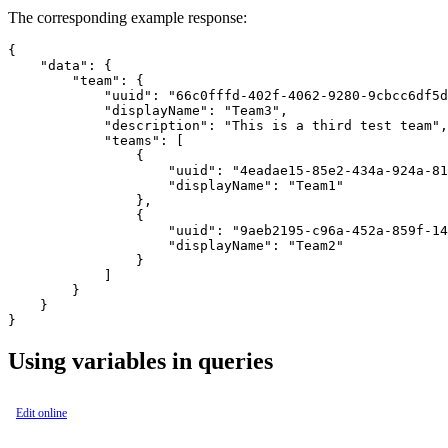
The corresponding example response:
{

    "data": {

        "team": {

            "uuid": "66c0fffd-402f-4062-9280-9cbcc6df5d
            "displayName": "Team3",

            "description": "This is a third test team",

            "teams": [

                {

                    "uuid": "4eadae15-85e2-434a-924a-81
                    "displayName": "Team1"

                },

                {

                    "uuid": "9aeb2195-c96a-452a-859f-14
                    "displayName": "Team2"

                }

            ]

        }

    }

Using variables in queries
Edit online