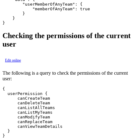
        "userMemberOfAnyTeam": {

            "memberOfAnyTeam": true

        }

    }

Checking the permissions of the current
user
Edit online
The following is a query to check the permissions of the current
user:
{

  userPermission {

      canCreateTeam

      canDeleteTeam

      canListAllTeams

      canListMyTeams

      canModifyTeam

      canReplaceTeam

      canViewTeamDetails

  }
