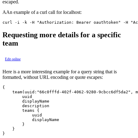
escaped.
AAn example of a curl call for localhost:
Requesting more details for a specific
team
Edit online
Here is a more interesting example for a query string that is
formatted, without URL encoding or quote escapes:
{

    team(uuid:"66c0fffd-402f-4062-9280-9cbcc6df5da2", m
        uuid

        displayName

        description

        teams {

            uuid

            displayName

        }

    }
