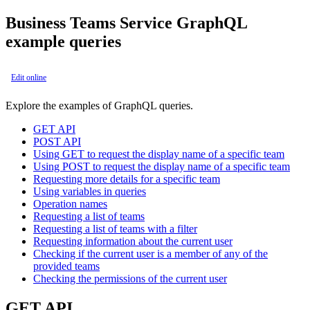
Business Teams Service GraphQL
example queries
Edit online
Explore the examples of GraphQL queries.
GET API
POST API
Using GET to request the display name of a specific team
Using POST to request the display name of a specific team
Requesting more details for a specific team
Using variables in queries
Operation names
Requesting a list of teams
Requesting a list of teams with a filter
Requesting information about the current user
Checking if the current user is a member of any of the
provided teams
Checking the permissions of the current user
GET API