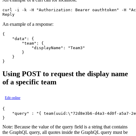
curl -i -k -H "Authorization: Bearer oauthtoken" -H "Ac
An example of a response:
{

    "data": {

        "team": {

            "displayName": "Team3"

        }

    }

Using POST to request the display name
of a specific team
Edit online
{

    "query" : "{ team(uuid:\"72d8e3b6-d4a3-4d0f-a5a7-2e
Note:
Because the value of the query field is a string that contains
the GraphQL query, all quotes inside the GraphQL query must be