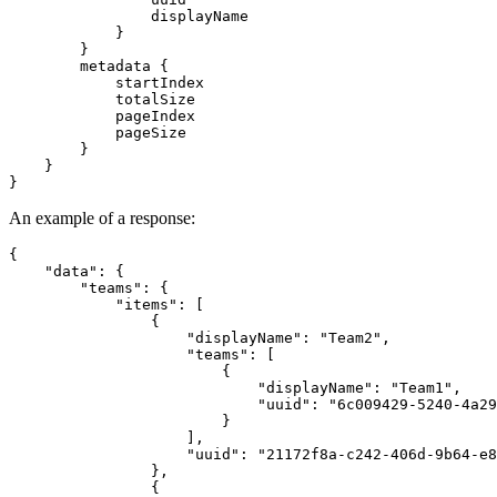
                displayName

            }

        }

        metadata {

            startIndex

            totalSize

            pageIndex

            pageSize

        }

    }

An example of a response:
{

    "data": {

        "teams": {

            "items": [

                {

                    "displayName": "Team2",

                    "teams": [

                        {

                            "displayName": "Team1",

                            "uuid": "6c009429-5240-4a29
                        }

                    ],

                    "uuid": "21172f8a-c242-406d-9b64-e8
                },

                {
