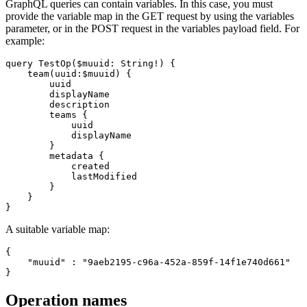
GraphQL queries can contain variables. In this case, you must
provide the variable map in the GET request by using the variables
parameter, or in the POST request in the variables payload field. For
example:
query TestOp($muuid: String!) {

    team(uuid:$muuid) {

        uuid

        displayName

        description

        teams {

            uuid

            displayName

        }

        metadata {

            created

            lastModified

        }

    }

A suitable variable map:
{

    "muuid" : "9aeb2195-c96a-452a-859f-14f1e740d661"

Operation names