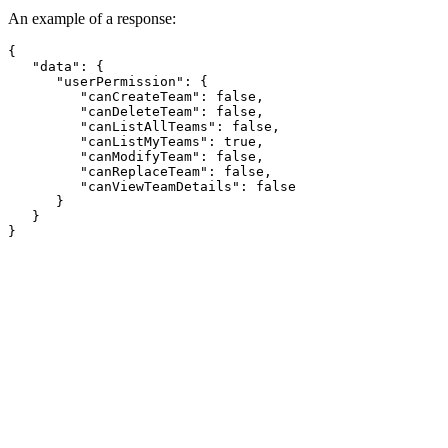
An example of a response:
{

   "data": {

      "userPermission": {

         "canCreateTeam": false,

         "canDeleteTeam": false,

         "canListAllTeams": false,

         "canListMyTeams": true,

         "canModifyTeam": false,

         "canReplaceTeam": false,

         "canViewTeamDetails": false

      }

   }
