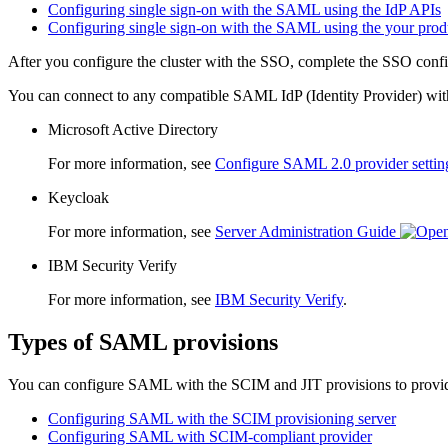
Configuring single sign-on with the SAML using the IdP APIs
Configuring single sign-on with the SAML using the your prod
After you configure the cluster with the SSO, complete the SSO confi
You can connect to any compatible SAML IdP (Identity Provider) wi
Microsoft Active Directory
For more information, see
Configure SAML 2.0 provider setting
Keycloak
For more information, see
Server Administration Guide
IBM Security Verify
For more information, see
IBM Security Verify
.
Types of SAML provisions
You can configure SAML with the SCIM and JIT provisions to provide a 
Configuring SAML with the SCIM provisioning server
Configuring SAML with SCIM-compliant provider