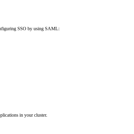
configuring SSO by using SAML:
ications in your cluster.