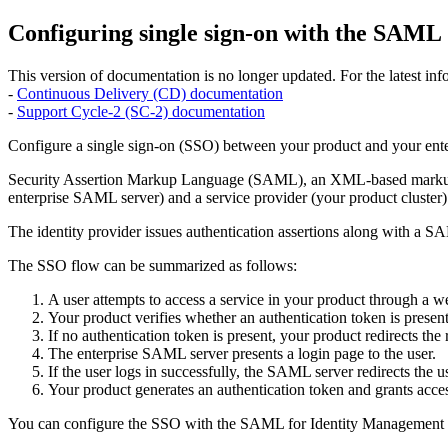
Configuring single sign-on with the SAML
This version of documentation is no longer updated. For the latest info
-
Continuous Delivery (CD) documentation
-
Support Cycle-2 (SC-2) documentation
Configure a single sign-on (SSO) between your product and your enter
Security Assertion Markup Language (SAML), an XML-based markup lan
enterprise SAML server) and a service provider (your product cluster)
The identity provider issues authentication assertions along with a SA
The SSO flow can be summarized as follows:
A user attempts to access a service in your product through a 
Your product verifies whether an authentication token is present
If no authentication token is present, your product redirects the
The enterprise SAML server presents a login page to the user.
If the user logs in successfully, the SAML server redirects the
Your product generates an authentication token and grants access
You can configure the SSO with the SAML for Identity Management (IM