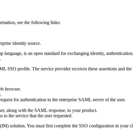
rmation, see the following links:
prise identity source.
guage, is an open standard for exchanging identity, authentication, a
.
ML SSO profile. The service provider receives these assertions and the 
web browser.
.
 request for authentication to the enterprise SAML server of the user.
 user, along with the SAML response, to your product.
 to the service that the user requested.
) solution. You must first complete the SSO configuration in your cl