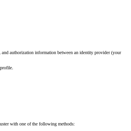
nd authorization information between an identity provider (your
profile.
uster with one of the following methods: