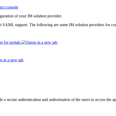
uct console
guration of your IM solution provider.
th SAML support. The following are some IM solution providers for 
s for portals
.
.
secure authentication and authorization of the users to access the appl