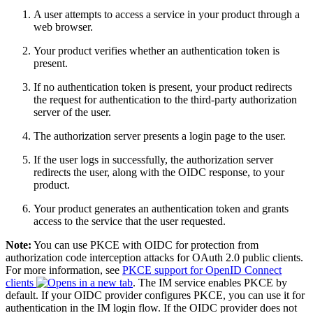
A user attempts to access a service in your product through a
web browser.
Your product verifies whether an authentication token is
present.
If no authentication token is present, your product redirects
the request for authentication to the third-party authorization
server of the user.
The authorization server presents a login page to the user.
If the user logs in successfully, the authorization server
redirects the user, along with the OIDC response, to your
product.
Your product generates an authentication token and grants
access to the service that the user requested.
Note:
You can use PKCE with OIDC for protection from
authorization code interception attacks for OAuth 2.0 public clients.
For more information, see
PKCE support for OpenID Connect
clients
. The IM service enables PKCE by
default. If your OIDC provider configures PKCE, you can use it for
authentication in the IM login flow. If the OIDC provider does not