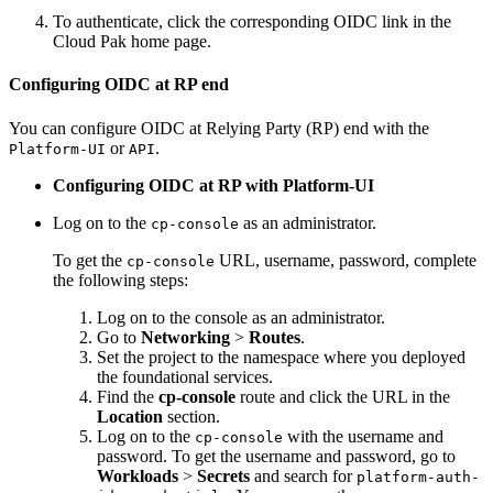
To authenticate, click the corresponding OIDC link in the
Cloud Pak home page.
Configuring OIDC at RP end
You can configure OIDC at Relying Party (RP) end with the
or
.
Platform-UI
API
Configuring OIDC at RP with Platform-UI
Log on to the
as an administrator.
cp-console
To get the
URL, username, password, complete
cp-console
the following steps:
Log on to the console as an administrator.
Go to
Networking
>
Routes
.
Set the project to the namespace where you deployed
the foundational services.
Find the
cp-console
route and click the URL in the
Location
section.
Log on to the
with the username and
cp-console
password. To get the username and password, go to
Workloads
>
Secrets
and search for
platform-auth-