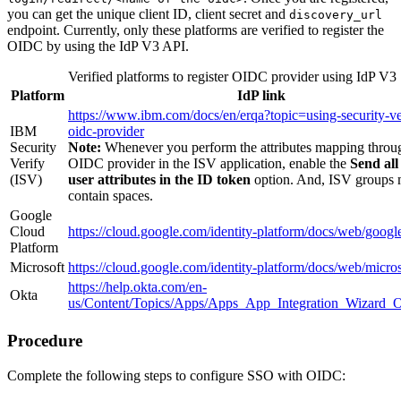
you can get the unique client ID, client secret and
discovery_url
endpoint. Currently, only these platforms are verified to register the
OIDC by using the IdP V3 API.
Verified platforms to register OIDC provider using IdP V3
Platform
IdP link
https://www.ibm.com/docs/en/erqa?topic=using-security-ve
IBM
oidc-provider
Security
Note:
Whenever you perform the attributes mapping throu
Verify
OIDC provider in the ISV application, enable the
Send al
(ISV)
user attributes in the ID token
option. And, ISV groups 
contain spaces.
Google
Cloud
https://cloud.google.com/identity-platform/docs/web/googl
Platform
Microsoft
https://cloud.google.com/identity-platform/docs/web/micros
https://help.okta.com/en-
Okta
us/Content/Topics/Apps/Apps_App_Integration_Wizard
Procedure
Complete the following steps to configure SSO with OIDC: