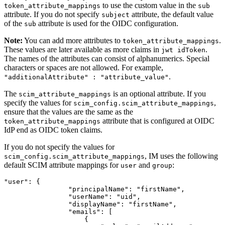
to use the custom value in the
token_attribute_mappings
sub
attribute. If you do not specify
attribute, the default value
subject
of the
attribute is used for the OIDC configuration.
sub
Note:
You can add more attributes to
.
token_attribute_mappings
These values are later available as more claims in
.
jwt idToken
The names of the attributes can consist of alphanumerics. Special
characters or spaces are not allowed. For example,
.
"additionalAttribute" : "attribute_value"
The
is an optional attribute. If you
scim_attribute_mappings
specify the values for
,
scim_config.scim_attribute_mappings
ensure that the values are the same as the
attribute that is configured at OIDC
token_attribute_mappings
IdP end as OIDC token claims.
If you do not specify the values for
, IM uses the following
scim_config.scim_attribute_mappings
default SCIM attribute mappings for
and
:
user
group
"user"
:
{
"principalName"
:
"firstName"
,
"userName"
:
"uid"
,
"displayName"
:
"firstName"
,
"emails"
:
[
{