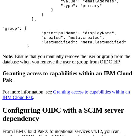
"value"
:
"emailAddress"
,
"type"
:
"primary"
}
]
}
,
"group"
:
{
"principalName"
:
"displayName"
,
"created"
:
"meta.created"
,
"lastModified"
:
"meta.lastModified"
}
Note:
Ensure that you manually remove the user or group from the
database when you remove the user or group from OIDC IdP.
Granting access to capabilities within an IBM Cloud
Pak
For more information, see
Granting access to capabilities within an
IBM Cloud Pak
.
Configuring OIDC with a SCIM server
dependency
From IBM Cloud Pak® foundational services v4.12, you can