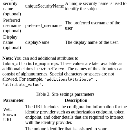
security
A unique security name is used to
uniqueSecurityName
name
identify the subject.
(optional)
Preferred
The preferred username of the
username
preferred_username
user
(optional)
Display
name
displayName
The display name of the user.
(optional)
Note:
You can add additional attributes to
. These values are later available as
token_attribute_mappings
additional claims in
. The names of the attributes can
jwt idToken
consist of alphanumerics. Special characters or spaces are not
allowed. For example,
"additionalAttribute" :
.
"attribute_value"
Table 3. Site settings parameters
Parameter
Description
The URL includes the configuration information for the
Well-
identity provider such as authorization endpoint, token
known
endpoint, and other details that are required to interact
URI
with the identity provider.
The unique identifier that is assigned to your