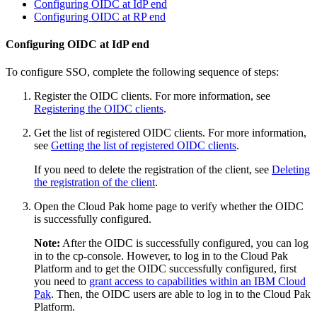
Configuring OIDC at IdP end
Configuring OIDC at RP end
Configuring OIDC at IdP end
To configure SSO, complete the following sequence of steps:
Register the OIDC clients. For more information, see
Registering the OIDC clients
.
Get the list of registered OIDC clients. For more information,
see
Getting the list of registered OIDC clients
.
If you need to delete the registration of the client, see
Deleting
the registration of the client
.
Open the Cloud Pak home page to verify whether the OIDC
is successfully configured.
Note:
After the OIDC is successfully configured, you can log
in to the cp-console. However, to log in to the Cloud Pak
Platform and to get the OIDC successfully configured, first
you need to
grant access to capabilities within an IBM Cloud
Pak
. Then, the OIDC users are able to log in to the Cloud Pak
Platform.