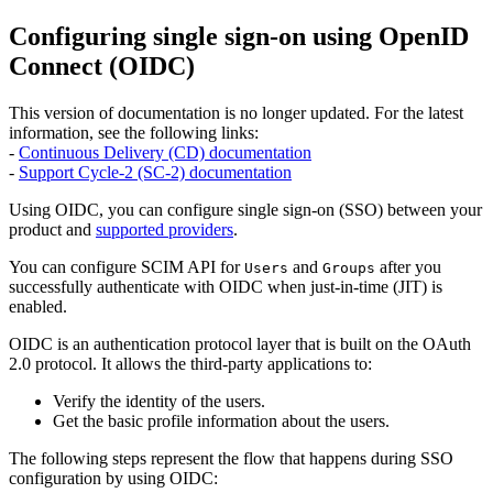
Configuring single sign-on using OpenID
Connect (OIDC)
This version of documentation is no longer updated. For the latest
information, see the following links:
-
Continuous Delivery (CD) documentation
-
Support Cycle-2 (SC-2) documentation
Using OIDC, you can configure single sign-on (SSO) between your
product and
supported providers
.
You can configure SCIM API for
and
after you
Users
Groups
successfully authenticate with OIDC when just-in-time (JIT) is
enabled.
OIDC is an authentication protocol layer that is built on the OAuth
2.0 protocol. It allows the third-party applications to:
Verify the identity of the users.
Get the basic profile information about the users.
The following steps represent the flow that happens during SSO
configuration by using OIDC: