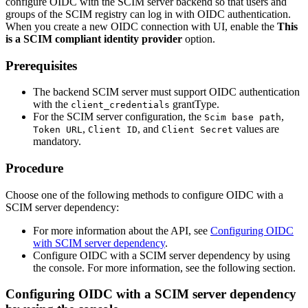
configure OIDC with the SCIM server backend so that users and
groups of the SCIM registry can log in with OIDC authentication.
When you create a new OIDC connection with UI, enable the
This
is a SCIM compliant identity provider
option.
Prerequisites
The backend SCIM server must support OIDC authentication
with the
grantType.
client_credentials
For the SCIM server configuration, the
,
Scim base path
,
, and
values are
Token URL
Client ID
Client Secret
mandatory.
Procedure
Choose one of the following methods to configure OIDC with a
SCIM server dependency:
For more information about the API, see
Configuring OIDC
with SCIM server dependency
.
Configure OIDC with a SCIM server dependency by using
the console. For more information, see the following section.
Configuring OIDC with a SCIM server dependency