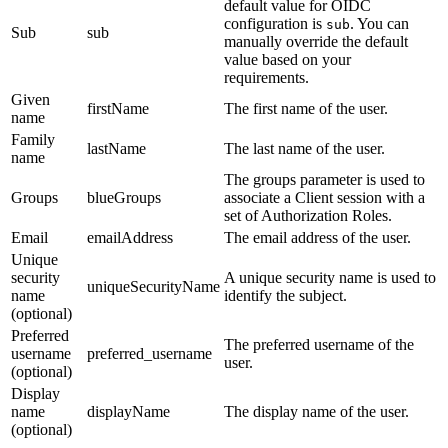
default value for OIDC
configuration is
. You can
sub
Sub
sub
manually override the default
value based on your
requirements.
Given
firstName
The first name of the user.
name
Family
lastName
The last name of the user.
name
The groups parameter is used to
Groups
blueGroups
associate a Client session with a
set of Authorization Roles.
Email
emailAddress
The email address of the user.
Unique
security
A unique security name is used to
uniqueSecurityName
name
identify the subject.
(optional)
Preferred
The preferred username of the
username
preferred_username
user.
(optional)
Display
name
displayName
The display name of the user.
(optional)