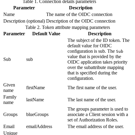
Table 1. Connection details parameters
Parameter
Description
Name
The name of the OIDC connection
Description (optional)
Description of the OIDC connection
Table 2. Token attribute mapping parameters
Parameter
Default Value
Description
The subject of the ID token. The
default value for OIDC
configuration is sub. The
Sub
value that is provided by the
Sub
sub
OIDC application takes priority
over the subattribute mapping
that is specified during the
configuration.
Given
firstName
The first name of the user.
name
Family
lastName
The last name of the user.
name
The groups parameter is used to
Groups
blueGroups
associate a Client session with a
set of Authorization Roles.
Email
emailAddress
The email address of the user.
Unique