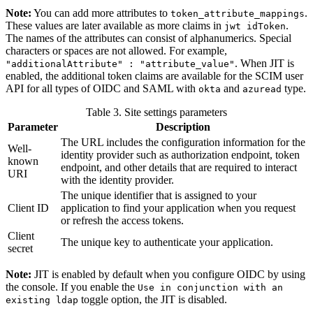
Note:
You can add more attributes to
.
token_attribute_mappings
These values are later available as more claims in
.
jwt idToken
The names of the attributes can consist of alphanumerics. Special
characters or spaces are not allowed. For example,
. When JIT is
"additionalAttribute" : "attribute_value"
enabled, the additional token claims are available for the SCIM user
API for all types of OIDC and SAML with
and
type.
okta
azuread
Table 3. Site settings parameters
Parameter
Description
The URL includes the configuration information for the
Well-
identity provider such as authorization endpoint, token
known
endpoint, and other details that are required to interact
URI
with the identity provider.
The unique identifier that is assigned to your
Client ID
application to find your application when you request
or refresh the access tokens.
Client
The unique key to authenticate your application.
secret
Note:
JIT is enabled by default when you configure OIDC by using
the console. If you enable the
Use in conjunction with an
toggle option, the JIT is disabled.
existing ldap