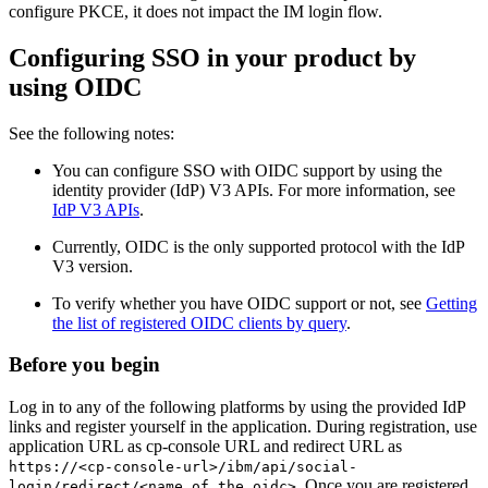
configure PKCE, it does not impact the IM login flow.
Configuring SSO in your product by
using OIDC
See the following notes:
You can configure SSO with OIDC support by using the
identity provider (IdP) V3 APIs. For more information, see
IdP V3 APIs
.
Currently, OIDC is the only supported protocol with the IdP
V3 version.
To verify whether you have OIDC support or not, see
Getting
the list of registered OIDC clients by query
.
Before you begin
Log in to any of the following platforms by using the provided IdP
links and register yourself in the application. During registration, use
application URL as cp-console URL and redirect URL as
https://<cp-console-url>/ibm/api/social-
. Once you are registered,
login/redirect/<name of the oidc>