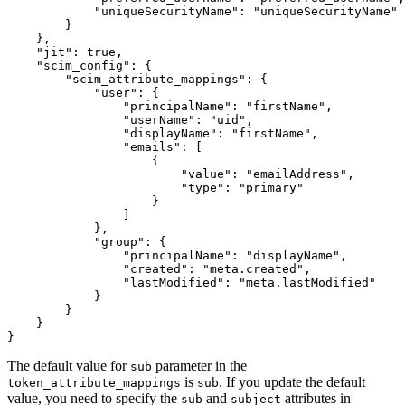
"uniqueSecurityName"
:
"uniqueSecurityName"
}
}
,
"jit"
:
true
,
"scim_config"
:
{
"scim_attribute_mappings"
:
{
"user"
:
{
"principalName"
:
"firstName"
,
"userName"
:
"uid"
,
"displayName"
:
"firstName"
,
"emails"
:
[
{
"value"
:
"emailAddress"
,
"type"
:
"primary"
}
]
}
,
"group"
:
{
"principalName"
:
"displayName"
,
"created"
:
"meta.created"
,
"lastModified"
:
"meta.lastModified"
}
}
}
}
The default value for
parameter in the
sub
is
. If you update the default
token_attribute_mappings
sub
value, you need to specify the
and
attributes in
sub
subject