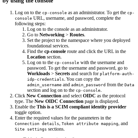
by using the console
Log on to the
as an administrator. To get the
cp-console
cp-
URL, username, and password, complete the
console
following steps:
Log on to the console as an administrator.
Go to
Networking
>
Routes
.
Set the project to the namespace where you deployed
foundational services.
Find the
cp-console
route and click the URL in the
Location
section.
Log on to the
with the username and
cp-console
password. To get the username and password, go to
Workloads
>
Secrets
and search for
platform-auth-
. You can copy the
idp-credentials
and
from the
admin_username
admin_password
Data
section and log on to the
.
cp-console
Click
New Connection
and select
OIDC
as the protocol
type. The
New OIDC Connection
page is displayed.
Enable the
This is a SCIM compliant identity provider
toggle option.
Enter the required values for the parameters in the
,
, and
Connection details
Token attribute mapping
sections.
Site settings