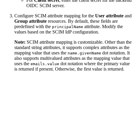
For
Client secret
, enter the client secret for the backend
OIDC SCIM server.
Configure SCIM attribute mapping for the
User attribute
and
Group attribute
resources. By default, these fields are
predefined with the
attribute. Modify the
principalName
values based on the SCIM IdP configuration.
Note:
SCIM attribute mapping is customizable. Other than the
standard string attributes, it supports complex attributes as the
mapping value that uses the
dot notation. It
name.givenName
also supports multivalued attributes as the mapping value that
uses the
dot notation where the primary value
emails.value
is returned if present. Otherwise, the first value is returned.