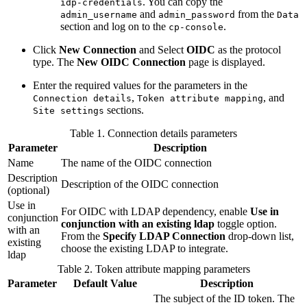
. You can copy the
idp-credentials
and
from the
admin_username
admin_password
Data
section and log on to the
.
cp-console
Click
New Connection
and Select
OIDC
as the protocol
type. The
New OIDC Connection
page is displayed.
Enter the required values for the parameters in the
,
, and
Connection details
Token attribute mapping
sections.
Site settings
Table 1. Connection details parameters
Parameter
Description
Name
The name of the OIDC connection
Description
Description of the OIDC connection
(optional)
Use in
For OIDC with LDAP dependency, enable
Use in
conjunction
conjunction with an existing ldap
toggle option.
with an
From the
Specify LDAP Connection
drop-down list,
existing
choose the existing LDAP to integrate.
ldap
Table 2. Token attribute mapping parameters
Parameter
Default Value
Description
The subject of the ID token. The