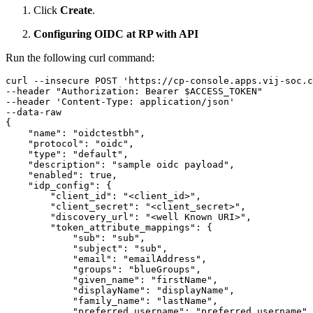
Click
Create
.
Configuring OIDC at RP with API
Run the following curl command:
curl --insecure POST 'https
:
//cp-console.apps.vij-soc.c
--header 
"Authorization: Bearer $ACCESS_TOKEN"
--header 'Content-Type
:
 application/json'

{
"name"
:
"oidctestbh"
,
"protocol"
:
"oidc"
,
"type"
:
"default"
,
"description"
:
"sample oidc payload"
,
"enabled"
:
true
,
"idp_config"
:
{
"client_id"
:
"<client_id>"
,
"client_secret"
:
"<client_secret>"
,
"discovery_url"
:
"<well Known URI>"
,
"token_attribute_mappings"
:
{
"sub"
:
"sub"
,
"subject"
:
"sub"
,
"email"
:
"emailAddress"
,
"groups"
:
"blueGroups"
,
"given_name"
:
"firstName"
,
"displayName"
:
"displayName"
,
"family_name"
:
"lastName"
,
"preferred_username"
:
"preferred_username"
,