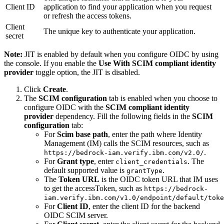
Client ID
application to find your application when you request
or refresh the access tokens.
Client
The unique key to authenticate your application.
secret
Note:
JIT is enabled by default when you configure OIDC by using
the console. If you enable the
Use With SCIM compliant identity
provider
toggle option, the JIT is disabled.
Click
Create
.
The
SCIM configuration
tab is enabled when you choose to
configure OIDC with the
SCIM compliant identity
provider
dependency. Fill the following fields in the
SCIM
configuration
tab:
For
Scim base path
, enter the path where Identity
Management (IM) calls the SCIM resources, such as
.
https://bedrock-iam.verify.ibm.com/v2.0/
For
Grant type
, enter
. The
client_credentials
default supported value is
.
grantType
The
Token URL
is the OIDC token URL that IM uses
to get the accessToken, such as
https://bedrock-
iam.verify.ibm.com/v1.0/endpoint/default/toke
For
Client ID
, enter the client ID for the backend
OIDC SCIM server.