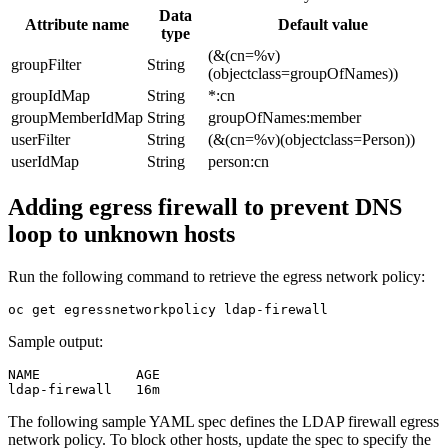
Data
Attribute name
Default value
type
(&(cn=%v)
groupFilter
String
(objectclass=groupOfNames))
groupIdMap
String
*:cn
groupMemberIdMap
String
groupOfNames:member
userFilter
String
(&(cn=%v)(objectclass=Person))
userIdMap
String
person:cn
Adding egress firewall to prevent DNS
loop to unknown hosts
Run the following command to retrieve the egress network policy:
Sample output:
NAME            AGE

ldap-firewall   
16
The following sample YAML spec defines the LDAP firewall egress
network policy. To block other hosts, update the spec to specify the