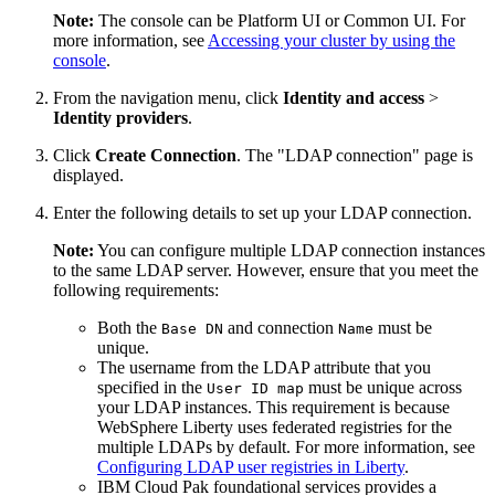
Note:
The console can be Platform UI or Common UI. For
more information, see
Accessing your cluster by using the
console
.
From the navigation menu, click
Identity and access
>
Identity providers
.
Click
Create Connection
. The "LDAP connection" page is
displayed.
Enter the following details to set up your LDAP connection.
Note:
You can configure multiple LDAP connection instances
to the same LDAP server. However, ensure that you meet the
following requirements:
Both the
and connection
must be
Base DN
Name
unique.
The username from the LDAP attribute that you
specified in the
must be unique across
User ID map
your LDAP instances. This requirement is because
WebSphere Liberty uses federated registries for the
multiple LDAPs by default. For more information, see
Configuring LDAP user registries in Liberty
.
IBM Cloud Pak foundational services provides a