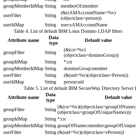
groupMemberIdMap
String
memberOf:member
(&(sAMAccountName=%v)
userFilter
String
(objectclass=person))
userIdMap
String
user:sAMAccountName
Table 4. List of default IBM Lotus Domino LDAP filters
Data
Attribute name
Default value
type
(&(cn=%v)
groupFilter
String
(objectclass=dominoGroup))
groupIdMap
String
*:cn
groupMemberIdMap
String
dominoGroup:member
userFilter
String
(&(uid=%v)(objectclass=Person))
userIdMap
String
person:uid
Table 5. List of default IBM SecureWay Directory Server 
Data
Attribute name
Default value
type
(&(cn=%v)((objectclass=groupOfNames
groupFilter
String
(objectclass=groupOfUniqueNames)))
groupIdMap
String
*:cn
groupMemberIdMap
String
groupOfNames:member;groupOfUniqu
userFilter
String
(&(uid=%v)(objectclass=ePerson))