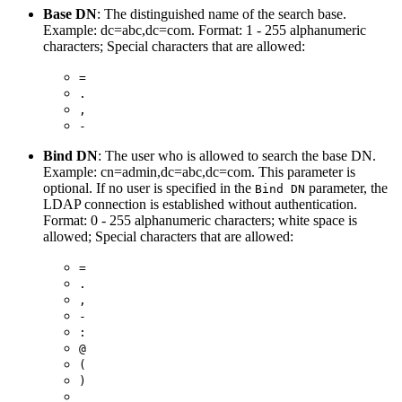
Base DN
: The distinguished name of the search base.
Example: dc=abc,dc=com. Format: 1 - 255 alphanumeric
characters; Special characters that are allowed:
=
.
,
-
Bind DN
: The user who is allowed to search the base DN.
Example: cn=admin,dc=abc,dc=com. This parameter is
optional. If no user is specified in the
parameter, the
Bind DN
LDAP connection is established without authentication.
Format: 0 - 255 alphanumeric characters; white space is
allowed; Special characters that are allowed:
=
.
,
-
:
@
(
)
_