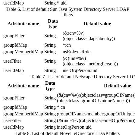
userIdMap
String
*:uid
Table 6. List of default Sun Java System Directory Server LDAP
filters
Data
Attribute name
Default value
type
(&(cn=%v)
groupFilter
String
(objectclass=ldapsubentry))
groupIdMap
String
*:cn
groupMemberIdMap
String
nsRole:nsRole
(&(uid=%v)
userFilter
String
(objectclass=inetOrgPerson))
userIdMap
String
inetOrgPerson:uid
Table 7. List of default Netscape Directory Server LDA
Data
Attribute name
Default value
type
(&(cn=%v)((objectclass=groupOfNames
groupFilter
String
(objectclass=groupOfUniqueNames)))
groupIdMap
String
*:cn
groupMemberIdMap
String
groupOfNames:member;groupOfUniqu
userFilter
String
(&(uid=%v)(objectclass=inetOrgPerson)
userIdMap
String
inetOrgPerson:uid
Table 8. List of default Novell eDirectory LDAP filters