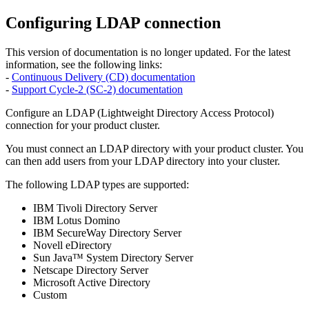
Configuring LDAP connection
This version of documentation is no longer updated. For the latest
information, see the following links:
-
Continuous Delivery (CD) documentation
-
Support Cycle-2 (SC-2) documentation
Configure an LDAP (Lightweight Directory Access Protocol)
connection for your product cluster.
You must connect an LDAP directory with your product cluster. You
can then add users from your LDAP directory into your cluster.
The following LDAP types are supported:
IBM Tivoli Directory Server
IBM Lotus Domino
IBM SecureWay Directory Server
Novell eDirectory
Sun Java™ System Directory Server
Netscape Directory Server
Microsoft Active Directory
Custom