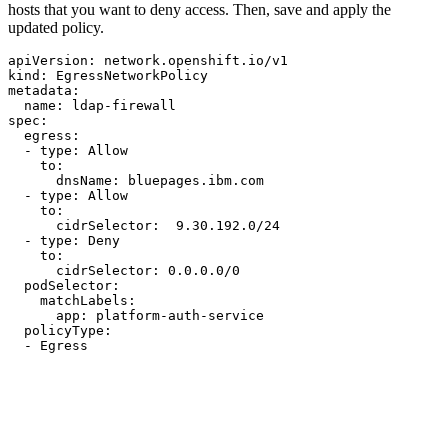
hosts that you want to deny access. Then, save and apply the
updated policy.
apiVersion:
network.openshift.io/v1
kind:
EgressNetworkPolicy
metadata:
name:
ldap-firewall
spec:
egress:
-
type:
Allow
to:
dnsName:
bluepages.ibm.com
-
type:
Allow
to:
cidrSelector:
9.30
.192
.0
/24
-
type:
Deny
to:
cidrSelector:
0.0
.0
.0
/0
podSelector:
matchLabels:
app:
platform-auth-service
policyType:
-
Egress