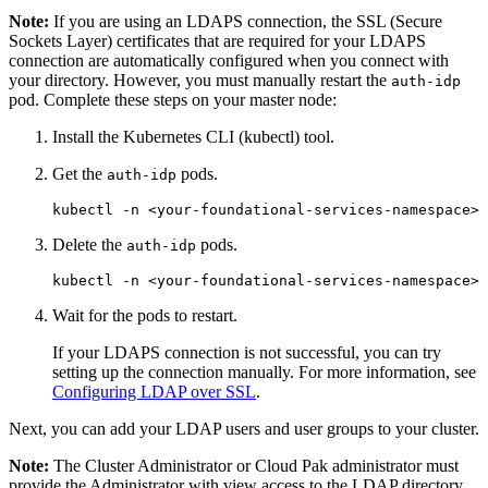
Note:
If you are using an LDAPS connection, the SSL (Secure
Sockets Layer) certificates that are required for your LDAPS
connection are automatically configured when you connect with
your directory. However, you must manually restart the
auth-idp
pod. Complete these steps on your master node:
Install the Kubernetes CLI (kubectl) tool.
Get the
pods.
auth-idp
Delete the
pods.
auth-idp
Wait for the pods to restart.
If your LDAPS connection is not successful, you can try
setting up the connection manually. For more information, see
Configuring LDAP over SSL
.
Next, you can add your LDAP users and user groups to your cluster.
Note:
The Cluster Administrator or Cloud Pak administrator must
provide the Administrator with view access to the LDAP directory.