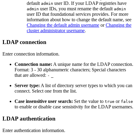
default
user ID. If your LDAP registries have
admin
user IDs, you must rename the default
admin
admin
user ID that foundational services provides. For more
information about how to change the default name, see
Changing the default admin username
or
Changing the
cluster administrator username
.
LDAP connection
Enter connection information.
Connection name:
A unique name for the LDAP connection.
Format: 3 - 30 alphanumeric characters; Special characters
that are allowed:
-
_
Server type:
A list of directory server types to which you can
connect. Select one from the list.
Case insensitive user search:
Set the value to
or
true
false
to enable or disable case sensistivity for the LDAP usernames.
LDAP authentication
Enter authentication information.