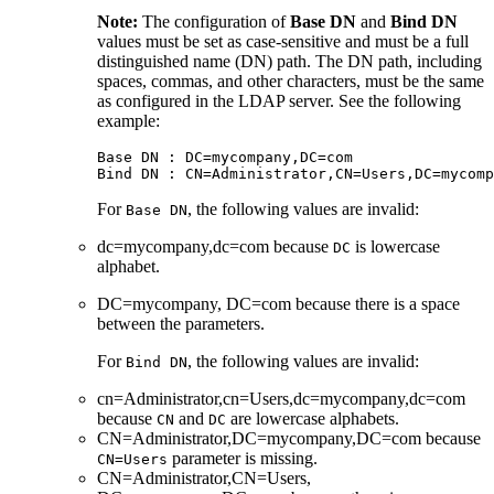
Note:
The configuration of
Base DN
and
Bind DN
values must be set as case-sensitive and must be a full
distinguished name (DN) path. The DN path, including
spaces, commas, and other characters, must be the same
as configured in the LDAP server. See the following
example:
Base DN : DC=mycompany,DC=com

For
, the following values are invalid:
Base DN
dc=mycompany,dc=com because
is lowercase
DC
alphabet.
DC=mycompany, DC=com because there is a space
between the parameters.
For
, the following values are invalid:
Bind DN
cn=Administrator,cn=Users,dc=mycompany,dc=com
because
and
are lowercase alphabets.
CN
DC
CN=Administrator,DC=mycompany,DC=com because
parameter is missing.
CN=Users
CN=Administrator,CN=Users,