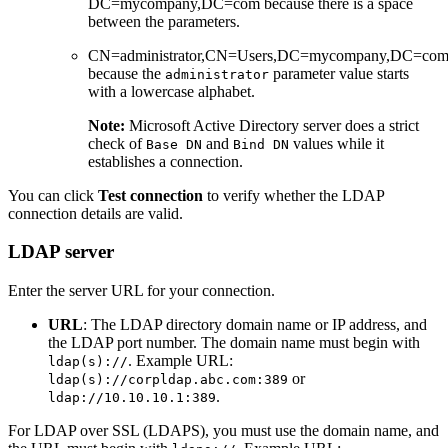
DC=mycompany,DC=com because there is a space
between the parameters.
CN=administrator,CN=Users,DC=mycompany,DC=co
because the
parameter value starts
administrator
with a lowercase alphabet.
Note:
Microsoft Active Directory server does a strict
check of
and
values while it
Base DN
Bind DN
establishes a connection.
You can click
Test connection
to verify whether the LDAP
connection details are valid.
LDAP server
Enter the server URL for your connection.
URL
: The LDAP directory domain name or IP address, and
the LDAP port number. The domain name must begin with
. Example URL:
ldap(s)://
or
ldap(s)://corpldap.abc.com:389
.
ldap://10.10.10.1:389
For LDAP over SSL (LDAPS), you must use the domain name, and