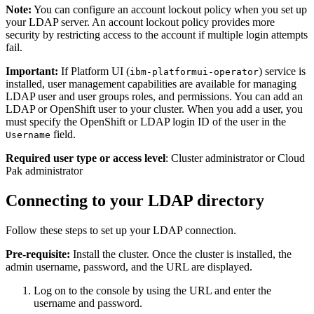
Note:
You can configure an account lockout policy when you set up
your LDAP server. An account lockout policy provides more
security by restricting access to the account if multiple login attempts
fail.
Important:
If Platform UI (
) service is
ibm-platformui-operator
installed, user management capabilities are available for managing
LDAP user and user groups roles, and permissions. You can add an
LDAP or OpenShift user to your cluster. When you add a user, you
must specify the OpenShift or LDAP login ID of the user in the
field.
Username
Required user type or access level
: Cluster administrator or Cloud
Pak administrator
Connecting to your LDAP directory
Follow these steps to set up your LDAP connection.
Pre-requisite:
Install the cluster. Once the cluster is installed, the
admin username, password, and the URL are displayed.
Log on to the console by using the URL and enter the
username and password.