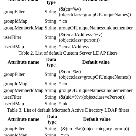
type
(&(cn=%v)
groupFilter
String
(objectclass=groupOfUniqueNames))
groupIdMap
String
*:cn
groupMemberIdMap
String
groupOfUniqueNames:uniquemember
(&(emailAddress=%v)
userFilter
String
(objectclass=person))
userIdMap
String
*:emailAddress
Table 2. List of default Custom Server LDAP filters
Data
Attribute name
Default value
type
(&(cn=%v)
groupFilter
String
(objectclass=groupOfUniqueNames))
groupIdMap
String
*:cn
groupMemberIdMap
String
groupOfUniqueNames:uniquemember
userFilter
String
(&(uid=%v)(objectclass=ePerson))
userIdMap
String
*:uid
Table 3. List of default Microsoft Active Directory LDAP filters
Data
Attribute name
Default value
type
groupFilter
String
(&(cn=%v)(objectcategory=group))
groupIdMap
String
*:cn