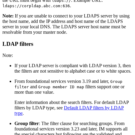
the URL must begin with
. Example URL:
ldaps://
.
ldaps://corpldap.abc.com:636
Note:
If you are unable to connect to your LDAPS server by using
the host name, add the IP address and host name of the LDAPS
server in your local DNS. The LDAPS server host name must be
resolvable from your master node.
LDAP filters
Note:
If your LDAP server is compliant with LDAP version 3, then
the filters are not sensitive to alphabet case or to white spaces.
From foundational services version 3.19 and later,
Group
and
filters support one or
filter
Group member ID map
more than one value.
Enter information about the search filters. For default LDAP
filters by LDAP type, see
Default LDAP filters by LDAP
type
.
Group filter
: The filter clause for searching groups. From
foundational services version 3.23 and later, IM supports all
the special characters but following are the validated and