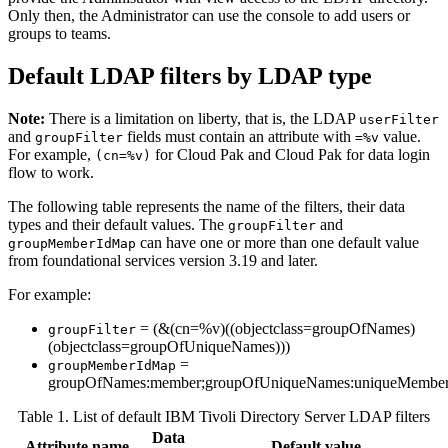
Only then, the Administrator can use the console to add users or
groups to teams.
Default LDAP filters by LDAP type
Note:
There is a limitation on liberty, that is, the LDAP
userFilter
and
fields must contain an attribute with
value.
groupFilter
=%v
For example,
for Cloud Pak and Cloud Pak for data login
(cn=%v)
flow to work.
The following table represents the name of the filters, their data
types and their default values. The
and
groupFilter
can have one or more than one default value
groupMemberIdMap
from foundational services version 3.19 and later.
For example:
= (&(cn=%v)((objectclass=groupOfNames)
groupFilter
(objectclass=groupOfUniqueNames)))
=
groupMemberIdMap
groupOfNames:member;groupOfUniqueNames:uniqueMembe
Table 1. List of default IBM Tivoli Directory Server LDAP filters
Data
Attribute name
Default value