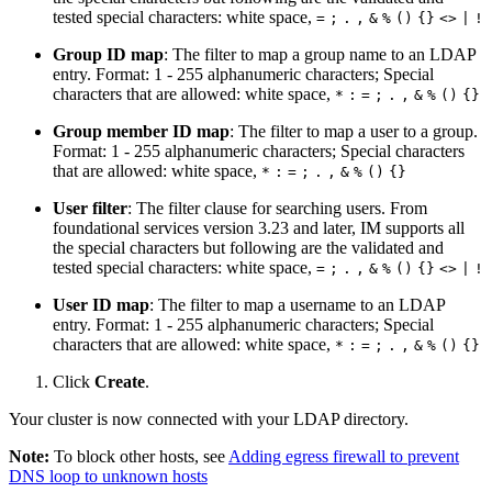
tested special characters: white space,
=
;
.
,
&
%
()
{}
<>
|
!
Group ID map
: The filter to map a group name to an LDAP
entry. Format: 1 - 255 alphanumeric characters; Special
characters that are allowed: white space,
*
:
=
;
.
,
&
%
()
{}
Group member ID map
: The filter to map a user to a group.
Format: 1 - 255 alphanumeric characters; Special characters
that are allowed: white space,
*
:
=
;
.
,
&
%
()
{}
User filter
: The filter clause for searching users. From
foundational services version 3.23 and later, IM supports all
the special characters but following are the validated and
tested special characters: white space,
=
;
.
,
&
%
()
{}
<>
|
!
User ID map
: The filter to map a username to an LDAP
entry. Format: 1 - 255 alphanumeric characters; Special
characters that are allowed: white space,
*
:
=
;
.
,
&
%
()
{}
Click
Create
.
Your cluster is now connected with your LDAP directory.
Note:
To block other hosts, see
Adding egress firewall to prevent
DNS loop to unknown hosts