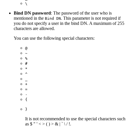
\
Bind DN password
: The password of the user who is
mentioned in the
. This parameter is not required if
Bind DN
you do not specify a user in the bind DN. A maximum of 255
characters are allowed.
You can use the following special characters:
@
~
%
#
*
^
_
+
=
-
{
}
It is not recommended to use the special characters such
as $ " ' < > ( ) > & | ` \ / !.